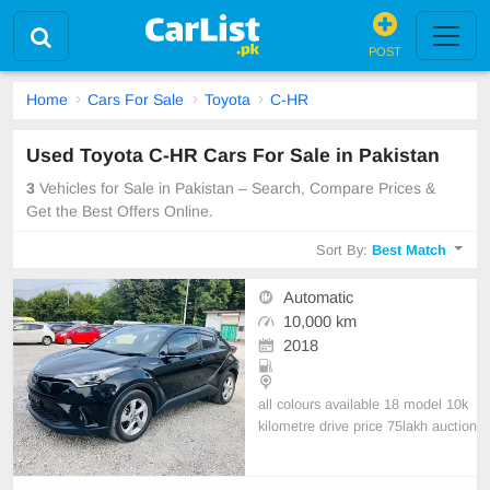
POST
Home
Cars For Sale
Toyota
C-HR
Used Toyota C-HR Cars For Sale in Pakistan
3
Vehicles for Sale in Pakistan – Search, Compare Prices &
Get the Best Offers Online.
Sort By:
Best Match
Automatic
10,000 km
2018
all colours available 18 model 10k
kilometre drive price 75lakh auction
sheet available condition 10/10 Wil
ling to exchange with another car.