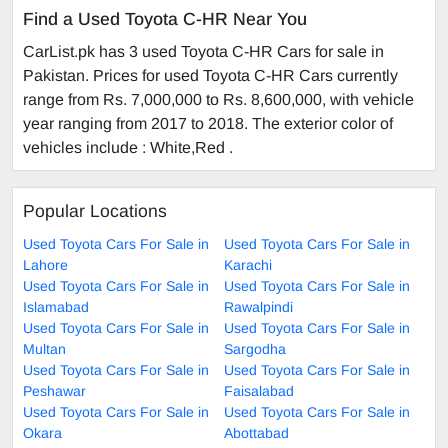
Find a Used Toyota C-HR Near You
CarList.pk has 3 used Toyota C-HR Cars for sale in
Pakistan. Prices for used Toyota C-HR Cars currently
range from Rs. 7,000,000 to Rs. 8,600,000, with vehicle
year ranging from 2017 to 2018. The exterior color of
vehicles include : White,Red .
Popular Locations
Used Toyota Cars For Sale in
Used Toyota Cars For Sale in
Lahore
Karachi
Used Toyota Cars For Sale in
Used Toyota Cars For Sale in
Islamabad
Rawalpindi
Used Toyota Cars For Sale in
Used Toyota Cars For Sale in
Multan
Sargodha
Used Toyota Cars For Sale in
Used Toyota Cars For Sale in
Peshawar
Faisalabad
Used Toyota Cars For Sale in
Used Toyota Cars For Sale in
Okara
Abottabad