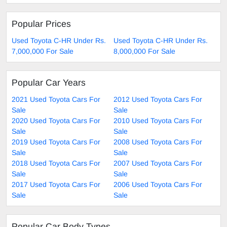
Popular Prices
Used Toyota C-HR Under Rs.
Used Toyota C-HR Under Rs.
7,000,000 For Sale
8,000,000 For Sale
Popular Car Years
2021 Used Toyota Cars For
2012 Used Toyota Cars For
Sale
Sale
2020 Used Toyota Cars For
2010 Used Toyota Cars For
Sale
Sale
2019 Used Toyota Cars For
2008 Used Toyota Cars For
Sale
Sale
2018 Used Toyota Cars For
2007 Used Toyota Cars For
Sale
Sale
2017 Used Toyota Cars For
2006 Used Toyota Cars For
Sale
Sale
Popular Car Body Types