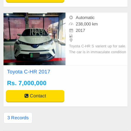
Automatic
238,000 km
2017
Toyota C-HR S varient up for sale.
The car is in immaculate condition
and driven with very care. Totally
maintained through private compa
ny with 100
Toyota C-HR 2017
Rs. 7,000,000
Contact
3 Records