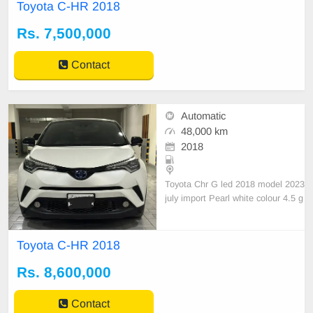
Eng
Toyota C-HR 2018
Rs. 7,500,000
Contact
Automatic
48,000 km
2018
Toyota Chr G led 2018 model 2023
july import Pearl white colour 4.5 g
rade verifiable sheet Japan 44330
48000 mileage Lhr registration 1st
owner S
Toyota C-HR 2018
Rs. 8,600,000
Contact