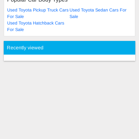
Used Toyota Pickup Truck Cars
Used Toyota Sedan Cars For
For Sale
Sale
Used Toyota Hatchback Cars
For Sale
Recently viewed