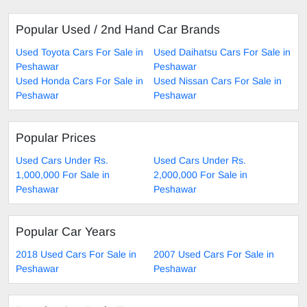
Popular Used / 2nd Hand Car Brands
Used Toyota Cars For Sale in
Used Daihatsu Cars For Sale in
Peshawar
Peshawar
Used Honda Cars For Sale in
Used Nissan Cars For Sale in
Peshawar
Peshawar
Popular Prices
Used Cars Under Rs.
Used Cars Under Rs.
1,000,000 For Sale in
2,000,000 For Sale in
Peshawar
Peshawar
Popular Car Years
2018 Used Cars For Sale in
2007 Used Cars For Sale in
Peshawar
Peshawar