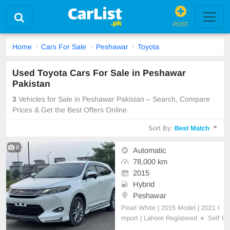
POST
Home
Cars For Sale
Peshawar
Toyota
Used Toyota Cars For Sale in Peshawar
Pakistan
3
Vehicles for Sale in Peshawar Pakistan – Search, Compare
Prices & Get the Best Offers Online.
Sort By:
Best Match
8
Automatic
78,000 km
2015
Hybrid
Peshawar
Pearl White | 2015 Model | 2021 I
mport | Lahore Registered 🔹 Self I
mport | Self Used | 100% Genuine