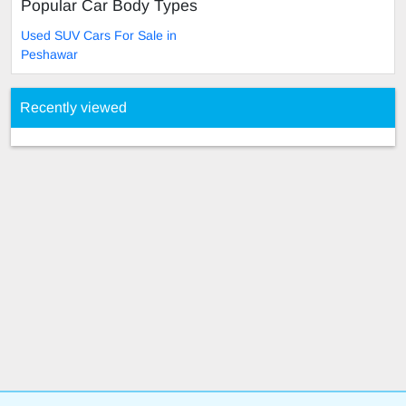
Popular Car Body Types
Used SUV Cars For Sale in
Peshawar
Recently viewed