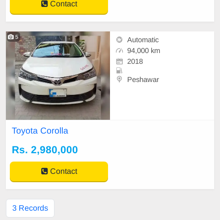
Contact
5
Automatic
94,000 km
2018
Peshawar
Toyota Corolla
Rs. 2,980,000
Contact
3 Records