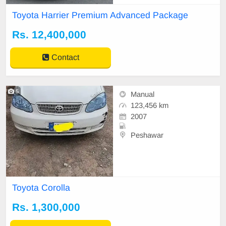
🔹 Original Mileage: 78,000 KM (V
Toyota Harrier Premium Advanced Package
erified) 🔹 Top-of-the-Line Grade w
ith Modellista Kit A well-maintaine
Rs. 12,400,000
d, luxury Japanese SUV with smoo
th hybrid p
Contact
5
Manual
123,456 km
2007
Peshawar
Toyota Corolla
Rs. 1,300,000