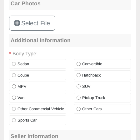
Car Photos
Select File
Additional Information
*
Body Type:
Sedan
Convertible
Coupe
Hatchback
MPV
SUV
Van
Pickup Truck
Other Commercial Vehicle
Other Cars
Sports Car
Seller Information