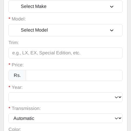
Select Make
*
Model:
Select Model
Trim:
*
Price:
Rs.
*
Year:
*
Transmission:
Color: