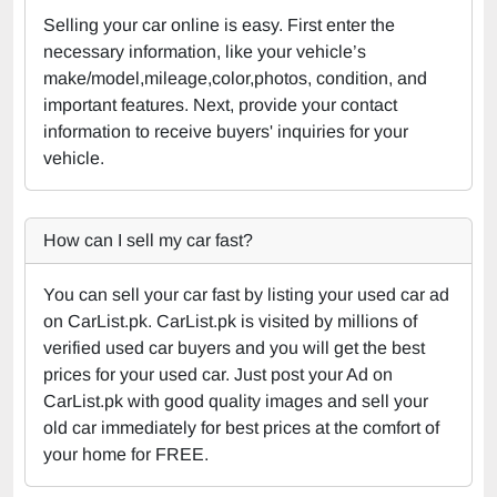
Selling your car online is easy. First enter the
necessary information, like your vehicle’s
make/model,mileage,color,photos, condition, and
important features. Next, provide your contact
information to receive buyers' inquiries for your
vehicle.
How can I sell my car fast?
You can sell your car fast by listing your used car ad
on CarList.pk. CarList.pk is visited by millions of
verified used car buyers and you will get the best
prices for your used car. Just post your Ad on
CarList.pk with good quality images and sell your
old car immediately for best prices at the comfort of
your home for FREE.