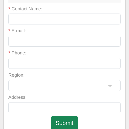
*
Contact Name:
*
E-mail:
*
Phone:
Region:
Address:
Submit