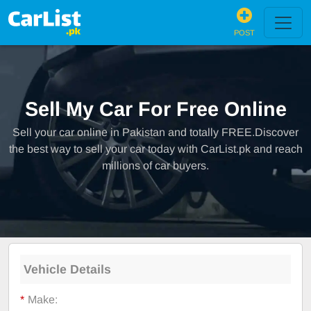
POST
Sell My Car For Free Online
Sell your car online in Pakistan and totally FREE.Discover
the best way to sell your car today with CarList.pk and reach
millions of car buyers.
Vehicle Details
*
Make: