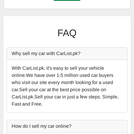
FAQ
Why sell my car with CarList.pk?
With CarList.pk, it's easy to sell your vehicle
online.We have over 1.5 million used car buyers
who visit our site every month looking for a used
car.Sell your car at the best price possible on
CarList.pk.Sell your car in just a few steps. Simple,
Fast and Free.
How do I sell my car online?