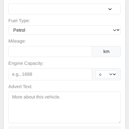
Fuel Type:
Mileage:
km
Engine Capacity:
Advert Text: