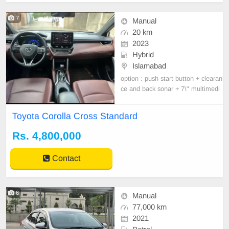
7
Manual
20 km
2023
Hybrid
Islamabad
option : push start button + clearan
ce and back sonar + 7\" multimedi
a display + hill-start assist control (
HAC) + Rear view camera + parkin
Toyota Corolla Cross Standard
g sensors + cruise controle system
e + interior illumination + auto air c
Rs. 4,800,000
ondition + Not leather seats + smar
t keyl
Contact
6
Manual
77,000 km
2021