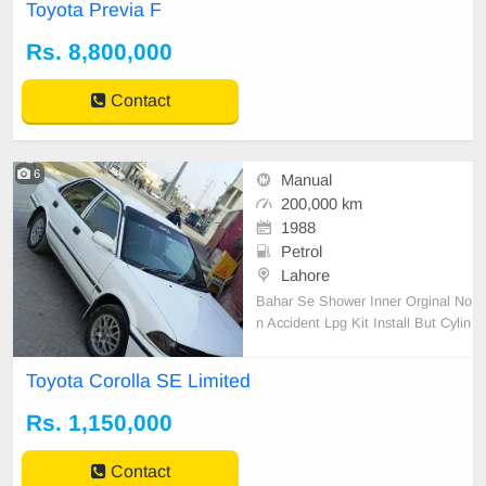
Toyota Previa F
Rs. 8,800,000
Contact
6
Manual
200,000 km
1988
Petrol
Lahore
Bahar Se Shower Inner Orginal No
n Accident Lpg Kit Install But Cylin
der Nahi Hai Family Car hai bhuat
zabadast condition hai aik rupay ka
Toyota Corolla SE Limited
bhi kam nahi hai
Rs. 1,150,000
Contact