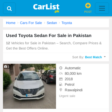
POST
Home
Cars For Sale
Sedan
Toyota
Used Toyota Sedan For Sale in Pakistan
12
Vehicles for Sale in Pakistan – Search, Compare Prices &
Get the Best Offers Online.
Sort By:
Best Match
2
Automatic
80,000 km
2018
Petrol
Rawalpindi
Urgent sale