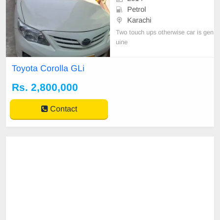
Petrol
Karachi
Two touch ups otherwise car is gen
uine
Toyota Corolla GLi
Rs. 2,800,000
Contact