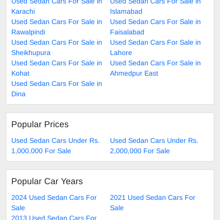
Used Sedan Cars For Sale in
Used Sedan Cars For Sale in
Karachi
Islamabad
Used Sedan Cars For Sale in
Used Sedan Cars For Sale in
Rawalpindi
Faisalabad
Used Sedan Cars For Sale in
Used Sedan Cars For Sale in
Sheikhupura
Lahore
Used Sedan Cars For Sale in
Used Sedan Cars For Sale in
Kohat
Ahmedpur East
Used Sedan Cars For Sale in
Dina
Popular Prices
Used Sedan Cars Under Rs.
Used Sedan Cars Under Rs.
1,000,000 For Sale
2,000,000 For Sale
Popular Car Years
2024 Used Sedan Cars For
2021 Used Sedan Cars For
Sale
Sale
2013 Used Sedan Cars For