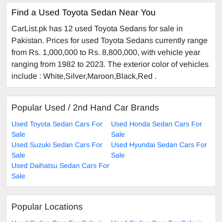
Find a Used Toyota Sedan Near You
CarList.pk has 12 used Toyota Sedans for sale in
Pakistan. Prices for used Toyota Sedans currently range
from Rs. 1,000,000 to Rs. 8,800,000, with vehicle year
ranging from 1982 to 2023. The exterior color of vehicles
include : White,Silver,Maroon,Black,Red .
Popular Used / 2nd Hand Car Brands
Used Toyota Sedan Cars For
Used Honda Sedan Cars For
Sale
Sale
Used Suzuki Sedan Cars For
Used Hyundai Sedan Cars For
Sale
Sale
Used Daihatsu Sedan Cars For
Sale
Popular Locations