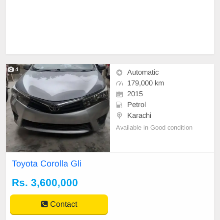
4
Automatic
179,000 km
2015
Petrol
Karachi
Available in Good condition
Toyota Corolla Gli
Rs. 3,600,000
Contact