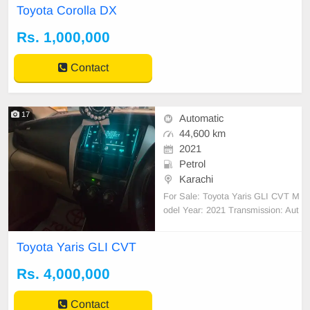
Toyota Corolla DX
Rs. 1,000,000
Contact
17
Automatic
44,600 km
2021
Petrol
Karachi
For Sale: Toyota Yaris GLI CVT M
odel Year: 2021 Transmission: Aut
omatic (CVT) Engine: 1.3L Mileag
e: Only 54,631 km used only in Ka
Toyota Yaris GLI CVT
rachi. Condition: Excellent (well-m
aintained, no major accidents) Key
Rs. 4,000,000
Features: Touchscreen infotainmen
t screen genuin
Contact