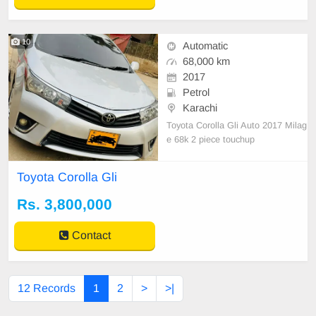
10
Automatic
68,000 km
2017
Petrol
Karachi
Toyota Corolla Gli Auto 2017 Milag
e 68k 2 piece touchup
Toyota Corolla Gli
Rs. 3,800,000
Contact
12 Records
1
2
>
>|