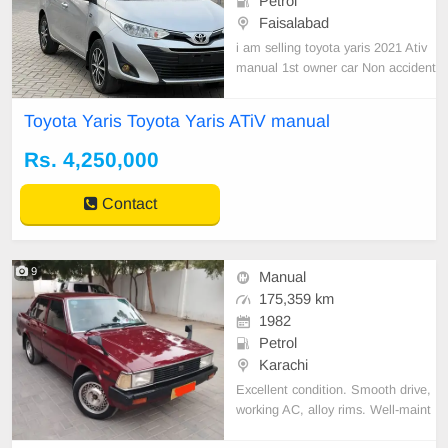
Petrol
Faisalabad
i am selling toyota yaris 2021 Ativ
manual 1st owner car Non accident
al Home used car just one piece T
ouchup without poteen Inner and o
Toyota Yaris Toyota Yaris ATiV manual
uter 10/10 condition just buy and d
rive Biometric on the spotHome us
Rs. 4,250,000
ed car just one piece Touchup with
out poteen In
Contact
9
Manual
175,359 km
1982
Petrol
Karachi
Excellent condition. Smooth drive,
working AC, alloy rims. Well-maint
ained and reliable.