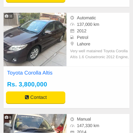
11
Automatic
137,000 km
2012
Petrol
Lahore
Very well matained Toyota Corolla
Altis 1.6 Cruisetronic 2012 Engine,
suspension, electronics are in 10
0% geniune and excellent conditio
Toyota Corolla Altis
n, no work required at all Scratchle
ss interior Not even an inch seal is
Rs. 3,800,000
disturbed or hit One of the best car
in town N
Contact
8
Manual
147,330 km
2014