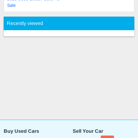
Sale
Recently viewed
Buy Used Cars
Sell Your Car