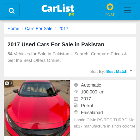
POST
Home
Cars For Sale
2017
2017 Used Cars For Sale in Pakistan
54
Vehicles for Sale in Pakistan – Search, Compare Prices &
Get the Best Offers Online.
Sort By:
Best Match
8
Automatic
100,000 km
2017
Petrol
Faisalabad
Honda Ciivic RS TEC TURBO Md
el:17 manufacture in sindh color:re
d front and back are painted all car
is fully modified contact me 03009