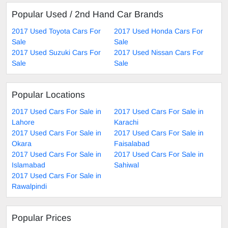
Popular Used / 2nd Hand Car Brands
2017 Used Toyota Cars For
2017 Used Honda Cars For
Sale
Sale
2017 Used Suzuki Cars For
2017 Used Nissan Cars For
Sale
Sale
Popular Locations
2017 Used Cars For Sale in
2017 Used Cars For Sale in
Lahore
Karachi
2017 Used Cars For Sale in
2017 Used Cars For Sale in
Okara
Faisalabad
2017 Used Cars For Sale in
2017 Used Cars For Sale in
Islamabad
Sahiwal
2017 Used Cars For Sale in
Rawalpindi
Popular Prices