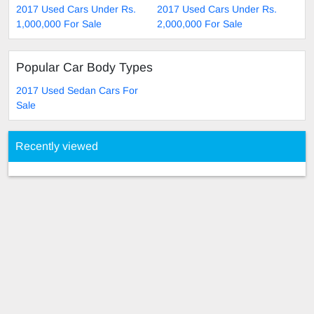
2017 Used Cars Under Rs.
2017 Used Cars Under Rs.
1,000,000 For Sale
2,000,000 For Sale
Popular Car Body Types
2017 Used Sedan Cars For
Sale
Recently viewed