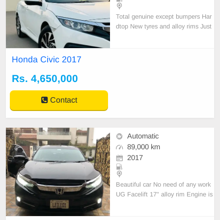
Total genuine except bumpers Har
dtop New tyres and alloy rims Just
like a Zero Meter car.
Honda Civic 2017
Rs. 4,650,000
Contact
Automatic
89,000 km
2017
Beautiful car No need of any work
UG Facelift 17" alloy rim Engine is
good condition.