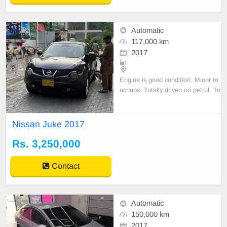
Automatic
117,000 km
2017
Engine is good condition. Minor to
uchups. Totally driven on petrol. To
ken tax is up to date. New tires ins
talled recently. All original docume
nts are
Nissan Juke 2017
Rs. 3,250,000
Contact
Automatic
150,000 km
2017