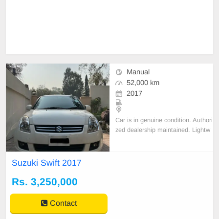
Manual
52,000 km
2017
Car is in genuine condition. Authori
zed dealership maintained. Lightw
eight allow rims. Original book of t
his car is also available. Non accid
ental. Br
Suzuki Swift 2017
Rs. 3,250,000
Contact