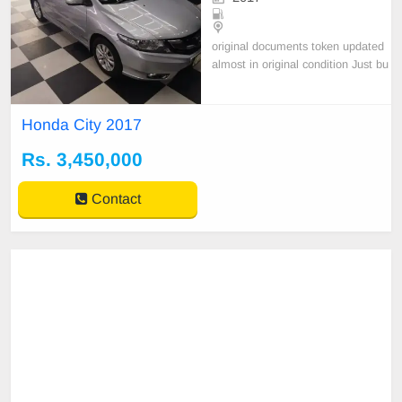
original documents token updated
almost in original condition Just bu
y and drive only serious buyer cont
act please
Honda City 2017
Rs. 3,450,000
Contact