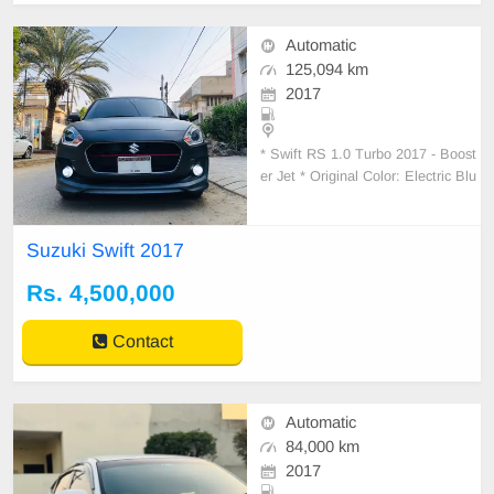
Automatic
125,094 km
2017
* Swift RS 1.0 Turbo 2017 - Boost
er Jet * Original Color: Electric Blu
e * Wrapped: Pencil Lead Color * 1
st Owner - Registered in March 20
22 * Auction
Suzuki Swift 2017
Rs. 4,500,000
Contact
Automatic
84,000 km
2017