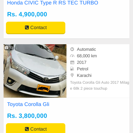
Honda CIVIC Type R RS TEC TURBO
658384 for the problem of price
Rs. 4,900,000
Contact
10
Automatic
68,000 km
2017
Petrol
Karachi
Toyota Corolla Gli Auto 2017 Milag
e 68k 2 piece touchup
Toyota Corolla Gli
Rs. 3,800,000
Contact