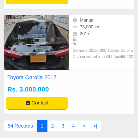
Manual
73,000 km
2017
Demand 30,50,000 Toyota Corolla
XLI converted into GLI facelift 202
2 X shape inside original 100% out
side shower non accidental guarant
eed 100% owned
Toyota Corolla 2017
Rs. 3,000,000
Contact
54 Records
1
2
3
4
>
>|