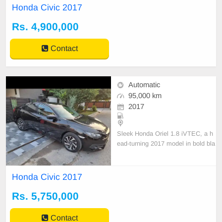
Honda Civic 2017
Rs. 4,900,000
Contact
Automatic
95,000 km
2017
Sleek Honda Oriel 1.8 iVTEC, a h
ead-turning 2017 model in bold bla
ck. Previously under the disciplined
ownership of an army officer locate
d in Lahore.
Honda Civic 2017
Rs. 5,750,000
Contact