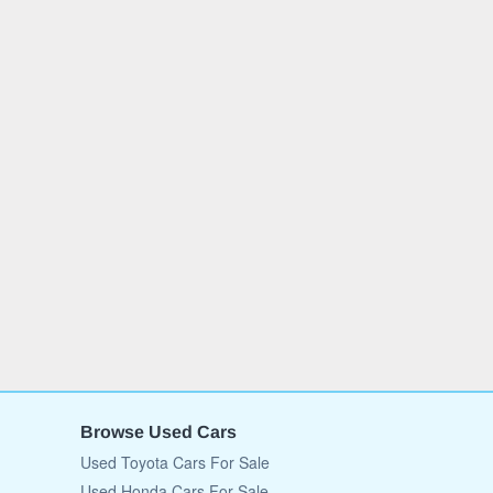
Browse Used Cars
Used Toyota Cars For Sale
Used Honda Cars For Sale