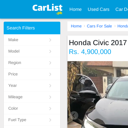
Home
Used Cars
Car D
Home
Cars For Sale
Hond
Search Filters
Make
Honda Civic 2017
Rs. 4,900,000
Model
Region
Price
Year
Mileage
Color
Fuel Type