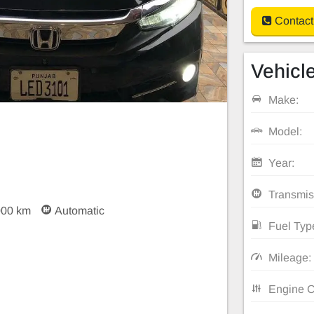
Contact
Vehicle
Make:
Model:
Year:
Transmis
000 km
Automatic
Fuel Typ
Mileage:
Engine C