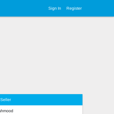
Sign In
Register
Seller
Mahmood