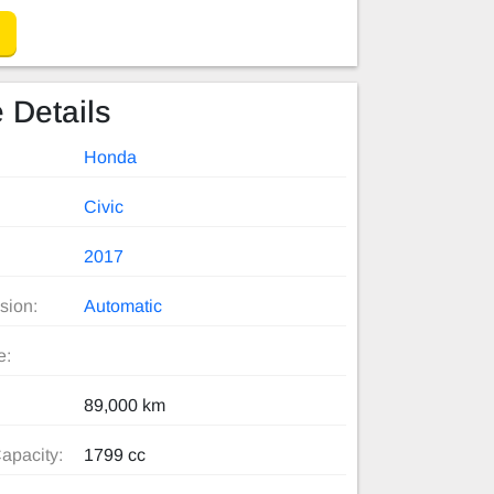
 Details
Honda
Civic
2017
sion:
Automatic
e:
89,000 km
apacity:
1799 cc