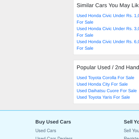
Similar Cars You May Li
Used Honda Civic Under Rs. 1,
For Sale
Used Honda Civic Under Rs. 3,
For Sale
Used Honda Civic Under Rs. 6,
For Sale
Popular Used / 2nd Han
Used Toyota Corolla For Sale
Used Honda City For Sale
Used Daihatsu Cuore For Sale
Used Toyota Yaris For Sale
Buy Used Cars
Sell Y
Used Cars
Sell Yo
Used Cars Dealers
Registe