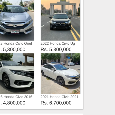
8 Honda Civic Oriel
2022 Honda Civic Ug
. 5,300,000
Rs. 5,300,000
6 Honda Civic 2016
2021 Honda Civic 2021
. 4,800,000
Rs. 6,700,000