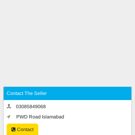
Contact The Seller
03085849068
PWD Road Islamabad
Contact