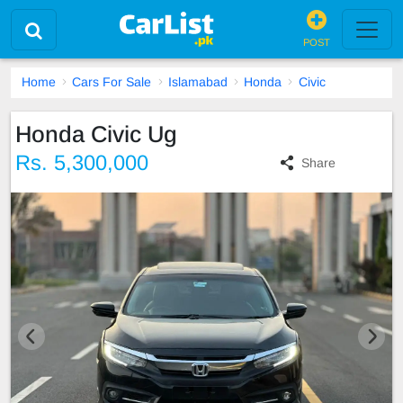
POST
Home
Cars For Sale
Islamabad
Honda
Civic
Honda Civic Ug
Rs. 5,300,000
Share