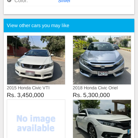
Color:
Silver
View other cars you may like
2015 Honda Civic VTI
2018 Honda Civic Oriel
Prosmatic
Rs. 3,450,000
Rs. 5,300,000