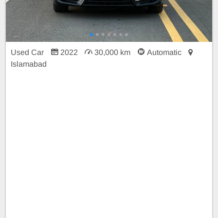
Used Car
2022
30,000 km
Automatic
Islamabad