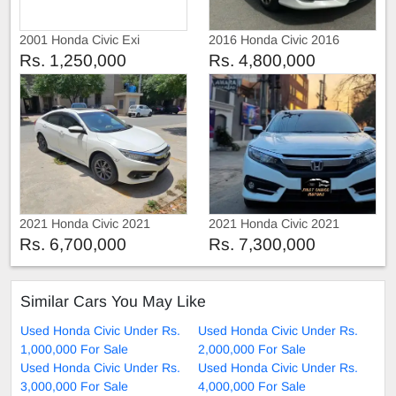
2001 Honda Civic Exi
2016 Honda Civic 2016
Rs. 1,250,000
Rs. 4,800,000
2021 Honda Civic 2021
2021 Honda Civic 2021
Rs. 6,700,000
Rs. 7,300,000
Similar Cars You May Like
Used Honda Civic Under Rs.
Used Honda Civic Under Rs.
1,000,000 For Sale
2,000,000 For Sale
Used Honda Civic Under Rs.
Used Honda Civic Under Rs.
3,000,000 For Sale
4,000,000 For Sale