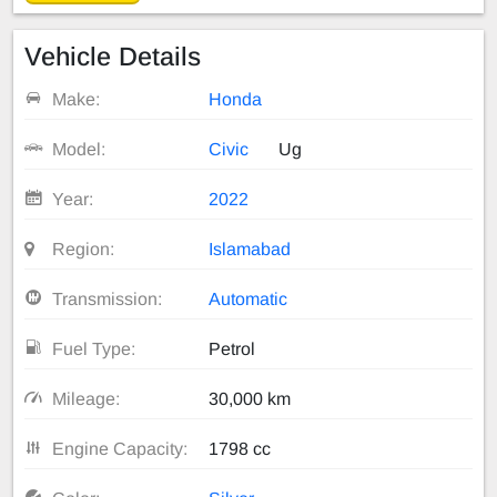
Vehicle Details
Make:
Honda
Model:
Civic
Ug
Year:
2022
Region:
Islamabad
Transmission:
Automatic
Fuel Type:
Petrol
Mileage:
30,000 km
Engine Capacity:
1798 cc