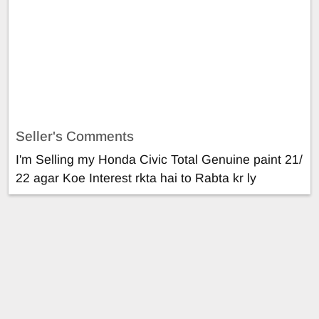
Seller's Comments
I'm Selling my Honda Civic Total Genuine paint 21/
22 agar Koe Interest rkta hai to Rabta kr ly