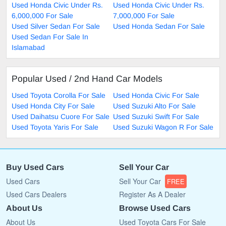
Used Honda Civic Under Rs.
Used Honda Civic Under Rs.
6,000,000 For Sale
7,000,000 For Sale
Used Silver Sedan For Sale
Used Honda Sedan For Sale
Used Sedan For Sale In
Islamabad
Popular Used / 2nd Hand Car Models
Used Toyota Corolla For Sale
Used Honda Civic For Sale
Used Honda City For Sale
Used Suzuki Alto For Sale
Used Daihatsu Cuore For Sale
Used Suzuki Swift For Sale
Used Toyota Yaris For Sale
Used Suzuki Wagon R For Sale
Buy Used Cars
Sell Your Car
Used Cars
Sell Your Car
FREE
Used Cars Dealers
Register As A Dealer
About Us
Browse Used Cars
About Us
Used Toyota Cars For Sale