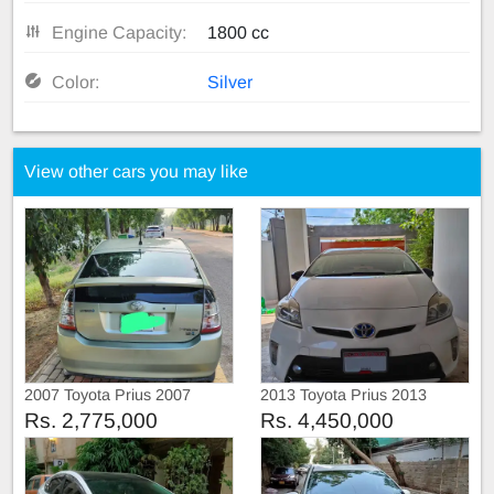
Engine Capacity:
1800 cc
Color:
Silver
View other cars you may like
2007 Toyota Prius 2007
2013 Toyota Prius 2013
Rs. 2,775,000
Rs. 4,450,000