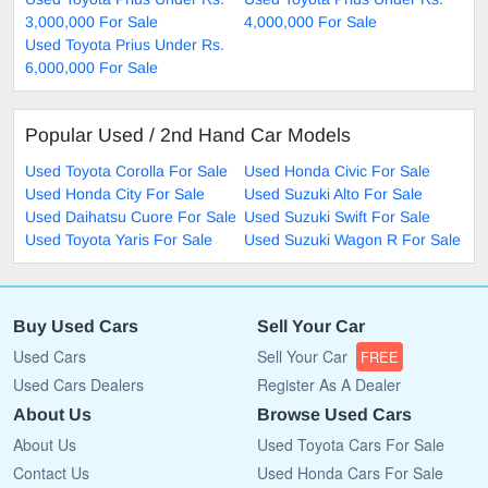
3,000,000 For Sale
4,000,000 For Sale
Used Toyota Prius Under Rs.
6,000,000 For Sale
Popular Used / 2nd Hand Car Models
Used Toyota Corolla For Sale
Used Honda Civic For Sale
Used Honda City For Sale
Used Suzuki Alto For Sale
Used Daihatsu Cuore For Sale
Used Suzuki Swift For Sale
Used Toyota Yaris For Sale
Used Suzuki Wagon R For Sale
Buy Used Cars
Sell Your Car
Used Cars
Sell Your Car
FREE
Used Cars Dealers
Register As A Dealer
About Us
Browse Used Cars
About Us
Used Toyota Cars For Sale
Contact Us
Used Honda Cars For Sale