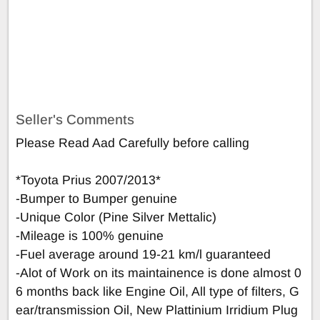
Seller's Comments
Please Read Aad Carefully before calling
*Toyota Prius 2007/2013*
-Bumper to Bumper genuine
-Unique Color (Pine Silver Mettalic)
-Mileage is 100% genuine
-Fuel average around 19-21 km/l guaranteed
-Alot of Work on its maintainence is done almost 0
6 months back like Engine Oil, All type of filters, G
ear/transmission Oil, New Plattinium Irridium Plug