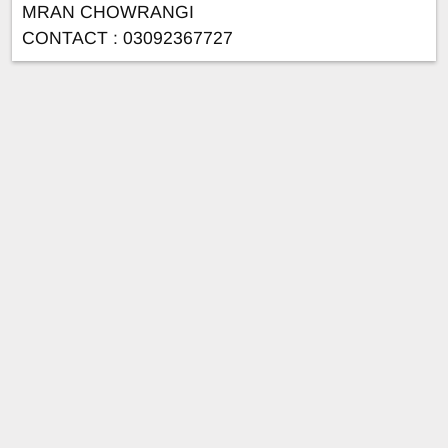
MRAN CHOWRANGI
CONTACT : 03092367727