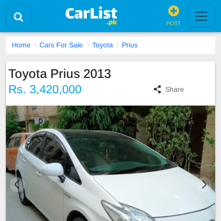
POST
Home
Cars For Sale
Toyota
Prius
Toyota Prius 2013
Rs. 3,420,000
Share