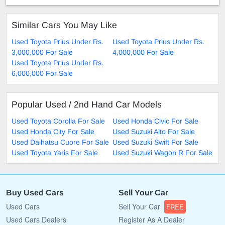
Similar Cars You May Like
Used Toyota Prius Under Rs.
Used Toyota Prius Under Rs.
3,000,000 For Sale
4,000,000 For Sale
Used Toyota Prius Under Rs.
6,000,000 For Sale
Popular Used / 2nd Hand Car Models
Used Toyota Corolla For Sale
Used Honda Civic For Sale
Used Honda City For Sale
Used Suzuki Alto For Sale
Used Daihatsu Cuore For Sale
Used Suzuki Swift For Sale
Used Toyota Yaris For Sale
Used Suzuki Wagon R For Sale
Buy Used Cars
Sell Your Car
Used Cars
Sell Your Car
FREE
Used Cars Dealers
Register As A Dealer