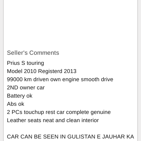
Seller's Comments
Prius S touring
Model 2010 Registerd 2013
99000 km driven own engine smooth drive
2ND owner car
Battery ok
Abs ok
2 PCs touchup rest car complete genuine
Leather seats neat and clean interior
CAR CAN BE SEEN IN GULISTAN E JAUHAR KA