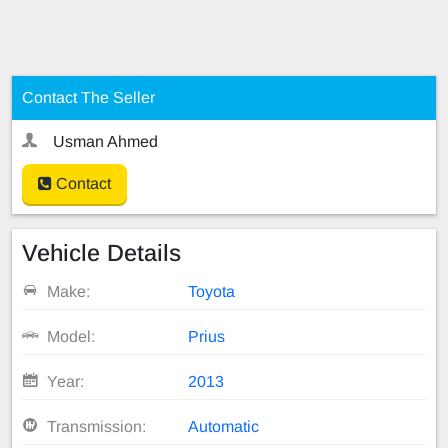
Contact The Seller
Usman Ahmed
Contact
Vehicle Details
Make:
Toyota
Model:
Prius
Year:
2013
Transmission:
Automatic