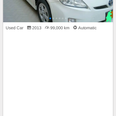
Used Car
2013
99,000 km
Automatic