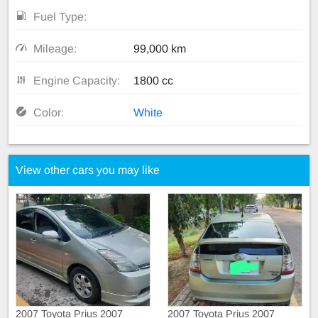
Fuel Type:
Mileage:
99,000 km
Engine Capacity:
1800 cc
Color:
White
View other cars you may like
2007 Toyota Prius 2007
2007 Toyota Prius 2007