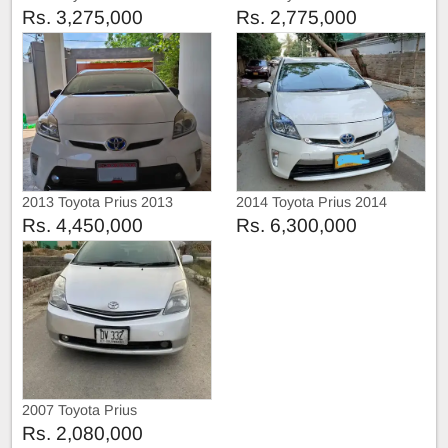
Rs. 3,275,000
Rs. 2,775,000
2013 Toyota Prius 2013
2014 Toyota Prius 2014
Rs. 4,450,000
Rs. 6,300,000
2007 Toyota Prius
Rs. 2,080,000