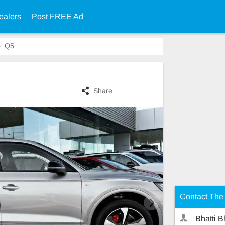
ealers
Post FREE Ad
Q5
Share
Contact The 
Bhatti B