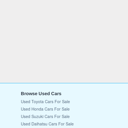
Browse Used Cars
Used Toyota Cars For Sale
Used Honda Cars For Sale
Used Suzuki Cars For Sale
Used Daihatsu Cars For Sale