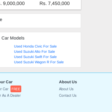
. 9,000,000
Rs. 7,450,000
ke
d Car Models
Used Honda Civic For Sale
Used Suzuki Alto For Sale
Used Suzuki Swift For Sale
Used Suzuki Wagon R For Sale
our Car
About Us
ur Car
About Us
FREE
r As A Dealer
Contact Us