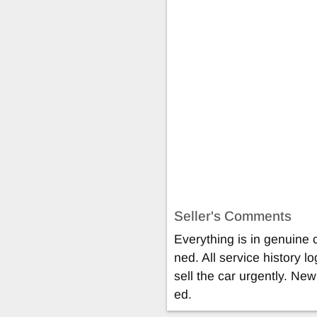
Seller's Comments
Everything is in genuine 
ned. All service history l
sell the car urgently. New 
ed.