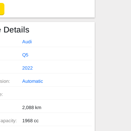
 Details
Audi
Q5
2022
sion:
Automatic
e:
2,088 km
apacity:
1968 cc