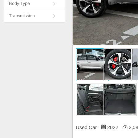
Body Type
Transmission
Used Car
2022
2,0