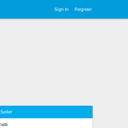
Sign In
Register
Seller
hatti