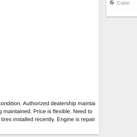
Color:
condition. Authorized dealership maintai
og maintained. Price is flexible. Need to
tires installed recently. Engine is repair