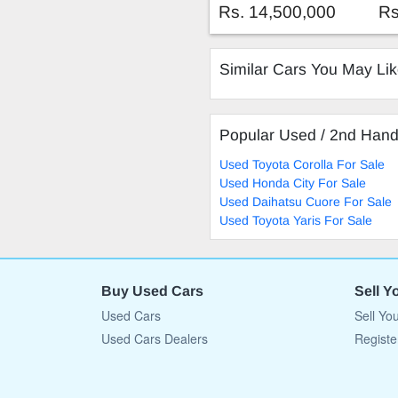
tron 50 Quattro 230KW
Rs. 14,500,000
Rs
Similar Cars You May Li
Popular Used / 2nd Han
Used Toyota Corolla For Sale
Used Honda City For Sale
Used Daihatsu Cuore For Sale
Used Toyota Yaris For Sale
Buy Used Cars
Sell Y
Used Cars
Sell Yo
Used Cars Dealers
Registe