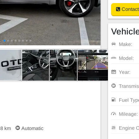
Contact
Vehicle
Make:
Model:
Year:
Transmis
Fuel Typ
Mileage:
Engine C
88 km
Automatic