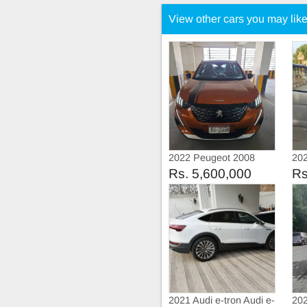
View other cars you may lik
2022 Peugeot 2008
202
Allure
Aut
Rs. 5,600,000
Rs
2021 Audi e-tron Audi e-
202