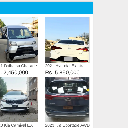
e
1 Daihatsu Charade
2021 Hyundai Elantra
omatic
GLS
. 2,450,000
Rs. 5,850,000
0 Kia Carnival EX
2023 Kia Sportage AWD