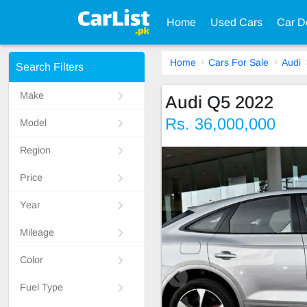
Home
Used Cars
Car D
Home
Cars For Sale
Audi
Search Filters
Make
Audi Q5 2022
Rs. 36,000,000
Model
Region
Price
Year
Mileage
Color
Fuel Type