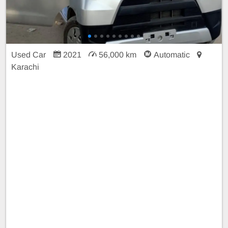
Used Car
2021
56,000 km
Automatic
Karachi