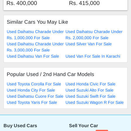
Rs. 400,000
Rs. 415,000
Similar Cars You May Like
Used Daihatsu Charade Under
Used Daihatsu Charade Under
Rs. 1,000,000 For Sale
Rs. 2,000,000 For Sale
Used Daihatsu Charade Under
Used Silver Van For Sale
Rs. 3,000,000 For Sale
Used Daihatsu Van For Sale
Used Van For Sale In Karachi
Popular Used / 2nd Hand Car Models
Used Toyota Corolla For Sale
Used Honda Civic For Sale
Used Honda City For Sale
Used Suzuki Alto For Sale
Used Daihatsu Cuore For Sale
Used Suzuki Swift For Sale
Used Toyota Yaris For Sale
Used Suzuki Wagon R For Sale
Buy Used Cars
Sell Your Car