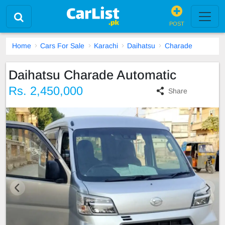
POST
Home
Cars For Sale
Karachi
Daihatsu
Charade
Daihatsu Charade Automatic
Rs. 2,450,000
Share