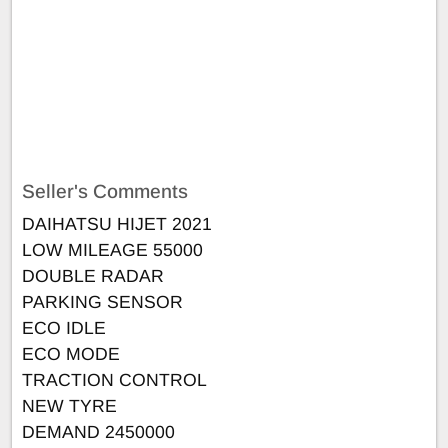
Seller's Comments
DAIHATSU HIJET 2021
LOW MILEAGE 55000
DOUBLE RADAR
PARKING SENSOR
ECO IDLE
ECO MODE
TRACTION CONTROL
NEW TYRE
DEMAND 2450000