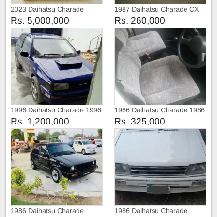
2023 Daihatsu Charade
1987 Daihatsu Charade CX
Special Edition
Rs. 5,000,000
Rs. 260,000
1996 Daihatsu Charade 1996
1986 Daihatsu Charade 1986
Rs. 1,200,000
Rs. 325,000
1986 Daihatsu Charade
1986 Daihatsu Charade