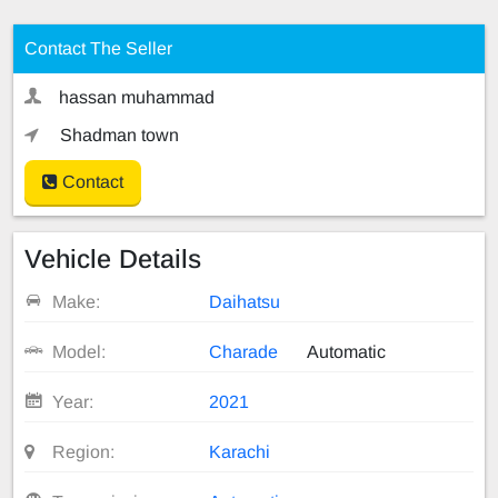
Contact The Seller
hassan muhammad
Shadman town
Contact
Vehicle Details
Make:
Daihatsu
Model:
Charade
Automatic
Year:
2021
Region:
Karachi