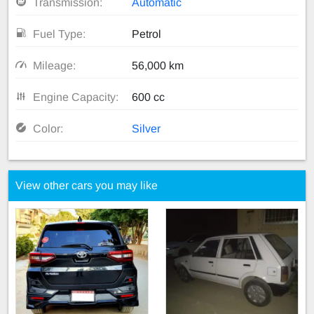
Transmission:
Automatic
Fuel Type:
Petrol
Mileage:
56,000 km
Engine Capacity:
600 cc
Color:
Silver
View other cars you may like