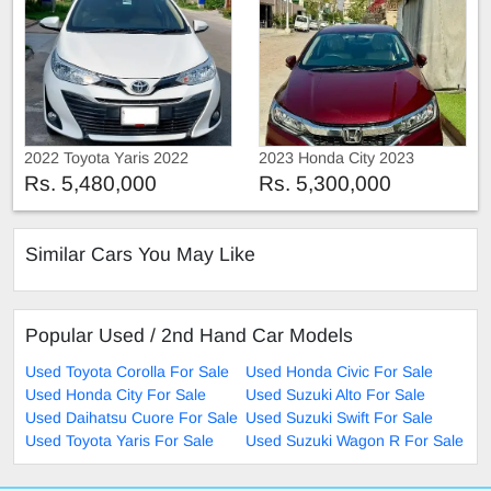
2022 Toyota Yaris 2022
2023 Honda City 2023
Rs. 5,480,000
Rs. 5,300,000
Similar Cars You May Like
Popular Used / 2nd Hand Car Models
Used Toyota Corolla For Sale
Used Honda Civic For Sale
Used Honda City For Sale
Used Suzuki Alto For Sale
Used Daihatsu Cuore For Sale
Used Suzuki Swift For Sale
Used Toyota Yaris For Sale
Used Suzuki Wagon R For Sale