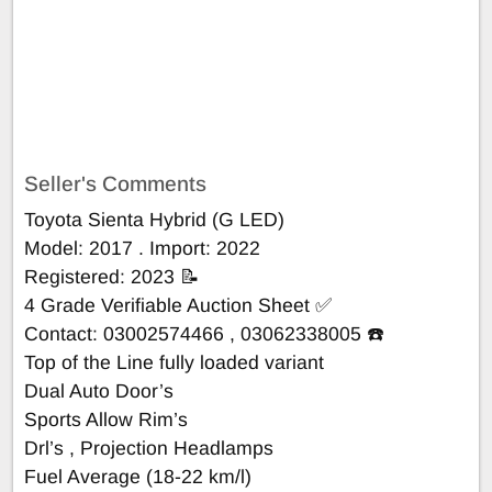
Seller's Comments
Toyota Sienta Hybrid (G LED)
Model: 2017 . Import: 2022
Registered: 2023 📝
4 Grade Verifiable Auction Sheet ✅
Contact: 03002574466 , 03062338005 ☎️
Top of the Line fully loaded variant
Dual Auto Door’s
Sports Allow Rim’s
Drl’s , Projection Headlamps
Fuel Average (18-22 km/l)