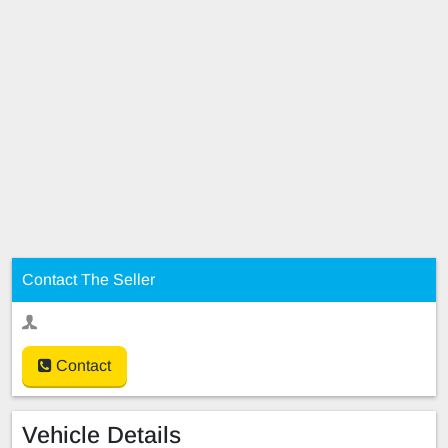
Contact The Seller
Contact
Vehicle Details