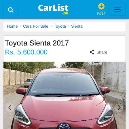
POST
Home
Cars For Sale
Toyota
Sienta
Toyota Sienta 2017
Rs. 5,600,000
Share