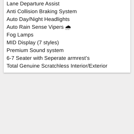
Lane Departure Assist
Anti Collision Braking System
Auto Day/Night Headlights
Auto Rain Sense Vipers 🌧️
Fog Lamps
MID Display (7 styles)
Premium Sound system
6-7 Seater with Seperate armrest’s
Total Genuine Scratchless Interior/Exterior