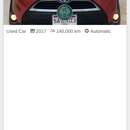
Used Car
2017
140,000 km
Automatic