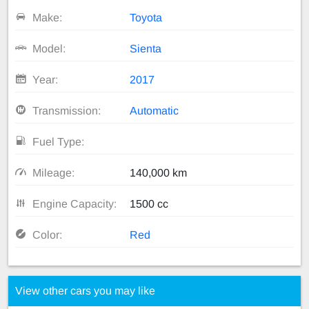
Make:
Toyota
Model:
Sienta
Year:
2017
Transmission:
Automatic
Fuel Type:
Mileage:
140,000 km
Engine Capacity:
1500 cc
Color:
Red
View other cars you may like