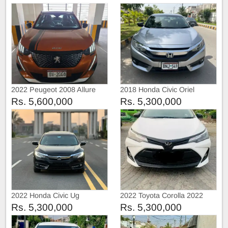
2022 Peugeot 2008 Allure
2018 Honda Civic Oriel
Rs. 5,600,000
Rs. 5,300,000
2022 Honda Civic Ug
2022 Toyota Corolla 2022
Rs. 5,300,000
Rs. 5,300,000