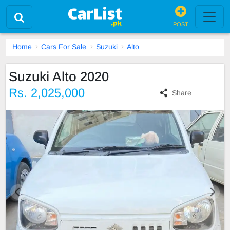
POST
Home
Cars For Sale
Suzuki
Alto
Suzuki Alto 2020
Rs. 2,025,000
Share