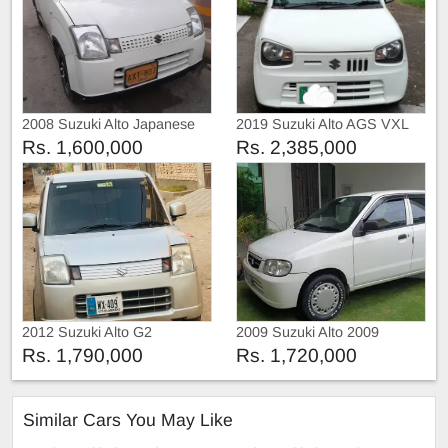
2008 Suzuki Alto Japanese
2019 Suzuki Alto AGS VXL
Rs. 1,600,000
Rs. 2,385,000
2012 Suzuki Alto G2
2009 Suzuki Alto 2009
Rs. 1,790,000
Rs. 1,720,000
Similar Cars You May Like