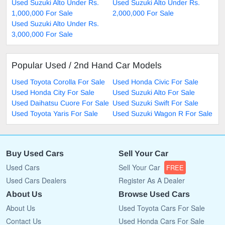
Used Suzuki Alto Under Rs.
Used Suzuki Alto Under Rs.
1,000,000 For Sale
2,000,000 For Sale
Used Suzuki Alto Under Rs.
3,000,000 For Sale
Popular Used / 2nd Hand Car Models
Used Toyota Corolla For Sale
Used Honda Civic For Sale
Used Honda City For Sale
Used Suzuki Alto For Sale
Used Daihatsu Cuore For Sale
Used Suzuki Swift For Sale
Used Toyota Yaris For Sale
Used Suzuki Wagon R For Sale
Buy Used Cars
Sell Your Car
Used Cars
Sell Your Car
FREE
Used Cars Dealers
Register As A Dealer
About Us
Browse Used Cars
About Us
Used Toyota Cars For Sale
Contact Us
Used Honda Cars For Sale