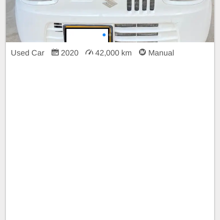
Used Car
2020
42,000 km
Manual