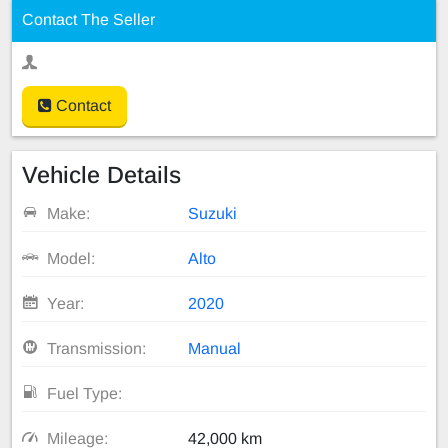
Contact The Seller
Contact
Vehicle Details
Make:
Suzuki
Model:
Alto
Year:
2020
Transmission:
Manual
Fuel Type:
Mileage:
42,000 km