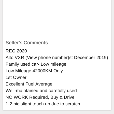
Seller's Comments
REG 2020
Alto VXR (View phone number)st December 2019)
Family used car- Low mileage
Low Mileage 42000KM Only
1st Owner
Excellent Fuel Average
Well-maintained and carefully used
NO WORK Required, Buy & Drive
1-2 pic slight touch up due to scratch