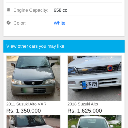
Engine Capacity:
658 cc
Color:
White
View other cars you may like
2011 Suzuki Alto VXR
2018 Suzuki Alto
Rs. 1,350,000
Rs. 1,625,000