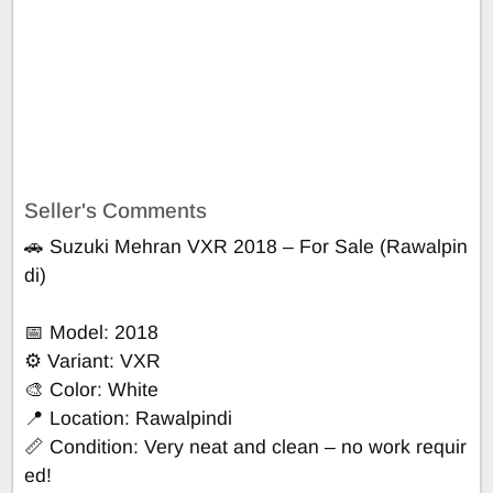
Seller's Comments
🚗 Suzuki Mehran VXR 2018 – For Sale (Rawalpin
di)
📅 Model: 2018
⚙️ Variant: VXR
🎨 Color: White
📍 Location: Rawalpindi
📏 Condition: Very neat and clean – no work requir
ed!