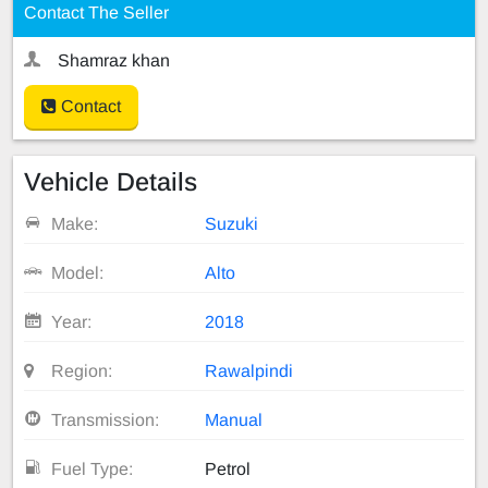
Contact The Seller
Shamraz khan
Contact
Vehicle Details
Make:
Suzuki
Model:
Alto
Year:
2018
Region:
Rawalpindi
Transmission:
Manual
Fuel Type:
Petrol