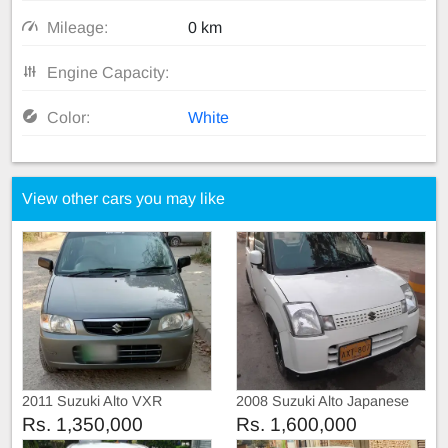
Mileage:
0 km
Engine Capacity:
Color:
White
View other cars you may like
2011 Suzuki Alto VXR
2008 Suzuki Alto Japanese
Rs. 1,350,000
Rs. 1,600,000