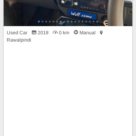
Used Car
2018
0 km
Manual
Rawalpindi