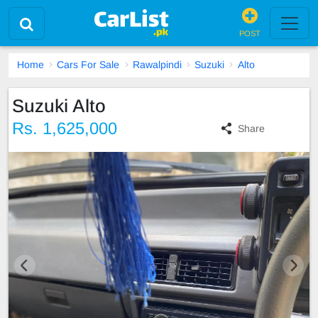
POST
Home
Cars For Sale
Rawalpindi
Suzuki
Alto
Suzuki Alto
Rs. 1,625,000
Share