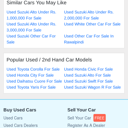
Similar Cars You May Like
Used Suzuki Alto Under Rs.
Used Suzuki Alto Under Rs.
1,000,000 For Sale
2,000,000 For Sale
Used Suzuki Alto Under Rs.
Used White Other Car For Sale
3,000,000 For Sale
Used Suzuki Other Car For
Used Other Car For Sale In
Sale
Rawalpindi
Popular Used / 2nd Hand Car Models
Used Toyota Corolla For Sale
Used Honda Civic For Sale
Used Honda City For Sale
Used Suzuki Alto For Sale
Used Daihatsu Cuore For Sale
Used Suzuki Swift For Sale
Used Toyota Yaris For Sale
Used Suzuki Wagon R For Sale
Buy Used Cars
Sell Your Car
Used Cars
Sell Your Car
FREE
Used Cars Dealers
Register As A Dealer