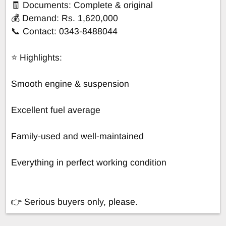
🧾 Documents: Complete & original
💰 Demand: Rs. 1,620,000
📞 Contact: 0343-8488044
⭐ Highlights:
Smooth engine & suspension
Excellent fuel average
Family-used and well-maintained
Everything in perfect working condition
👉 Serious buyers only, please.