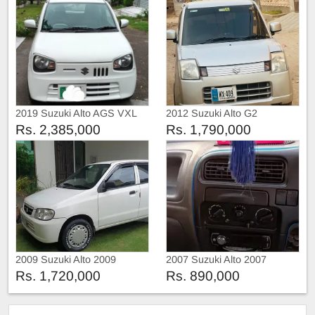
2019 Suzuki Alto AGS VXL
2012 Suzuki Alto G2
Rs. 2,385,000
Rs. 1,790,000
2009 Suzuki Alto 2009
2007 Suzuki Alto 2007
Rs. 1,720,000
Rs. 890,000