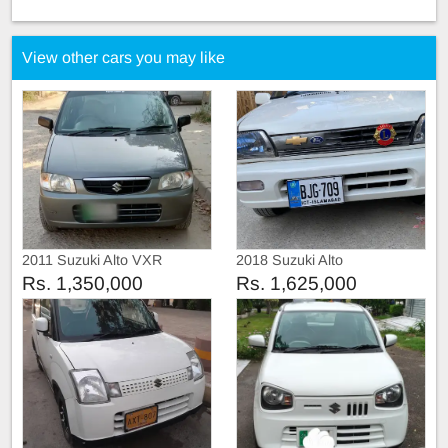
View other cars you may like
2011 Suzuki Alto VXR
2018 Suzuki Alto
Rs. 1,350,000
Rs. 1,625,000