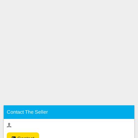
Contact The Seller