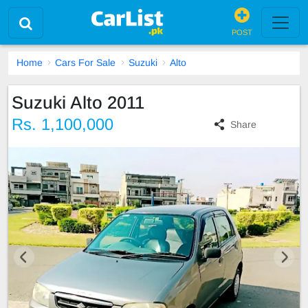
POST
Home
Cars For Sale
Suzuki
Alto
Suzuki Alto 2011
Rs. 1,100,000
Share