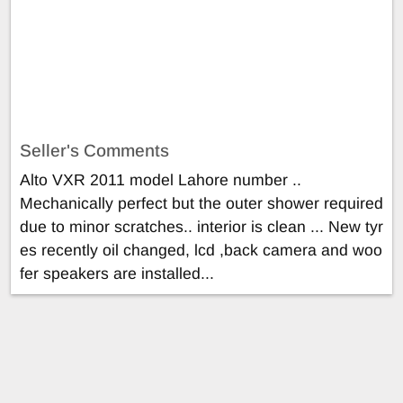
Seller's Comments
Alto VXR 2011 model Lahore number ..
Mechanically perfect but the outer shower required
due to minor scratches.. interior is clean ... New tyr
es recently oil changed, lcd ,back camera and woo
fer speakers are installed...