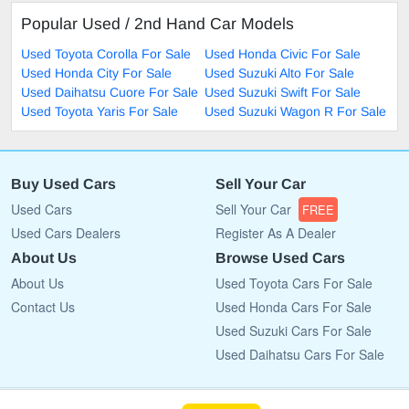
Popular Used / 2nd Hand Car Models
Used Toyota Corolla For Sale
Used Honda Civic For Sale
Used Honda City For Sale
Used Suzuki Alto For Sale
Used Daihatsu Cuore For Sale
Used Suzuki Swift For Sale
Used Toyota Yaris For Sale
Used Suzuki Wagon R For Sale
Buy Used Cars
Sell Your Car
Used Cars
Sell Your Car
FREE
Used Cars Dealers
Register As A Dealer
About Us
Browse Used Cars
About Us
Used Toyota Cars For Sale
Contact Us
Used Honda Cars For Sale
Used Suzuki Cars For Sale
Used Daihatsu Cars For Sale