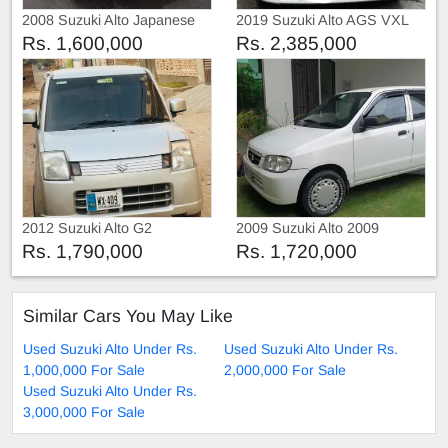
2008 Suzuki Alto Japanese
2019 Suzuki Alto AGS VXL
Rs. 1,600,000
Rs. 2,385,000
2012 Suzuki Alto G2
2009 Suzuki Alto 2009
Rs. 1,790,000
Rs. 1,720,000
Similar Cars You May Like
Used Suzuki Alto Under Rs.
Used Suzuki Alto Under Rs.
1,000,000 For Sale
2,000,000 For Sale
Used Suzuki Alto Under Rs.
3,000,000 For Sale