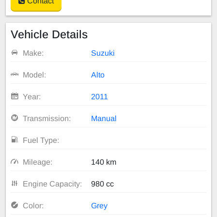
Contact
Vehicle Details
Make:
Suzuki
Model:
Alto
Year:
2011
Transmission:
Manual
Fuel Type:
Mileage:
140 km
Engine Capacity:
980 cc
Color:
Grey