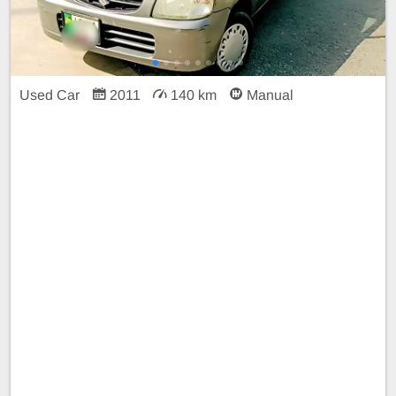
Used Car
2011
140 km
Manual