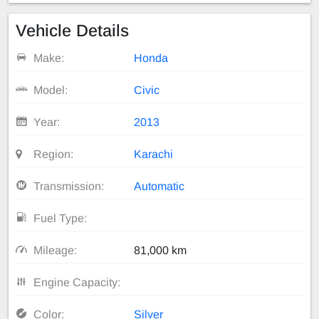
Vehicle Details
Make:
Honda
Model:
Civic
Year:
2013
Region:
Karachi
Transmission:
Automatic
Fuel Type:
Mileage:
81,000 km
Engine Capacity:
Color:
Silver