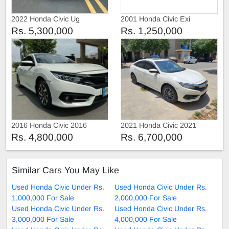
2022 Honda Civic Ug
2001 Honda Civic Exi
Rs. 5,300,000
Rs. 1,250,000
2016 Honda Civic 2016
2021 Honda Civic 2021
Rs. 4,800,000
Rs. 6,700,000
Similar Cars You May Like
Used Honda Civic Under Rs.
Used Honda Civic Under Rs.
1,000,000 For Sale
2,000,000 For Sale
Used Honda Civic Under Rs.
Used Honda Civic Under Rs.
3,000,000 For Sale
4,000,000 For Sale