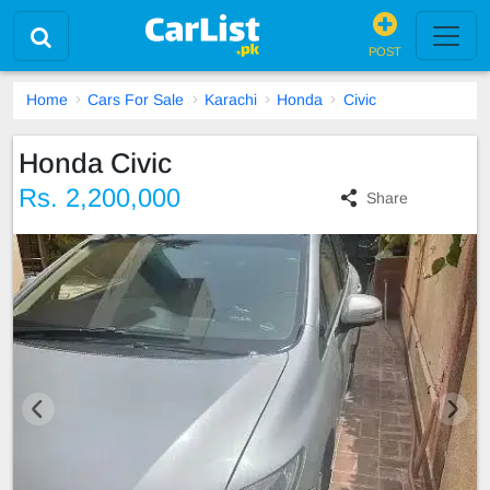
POST
Home
Cars For Sale
Karachi
Honda
Civic
Honda Civic
Rs. 2,200,000
Share