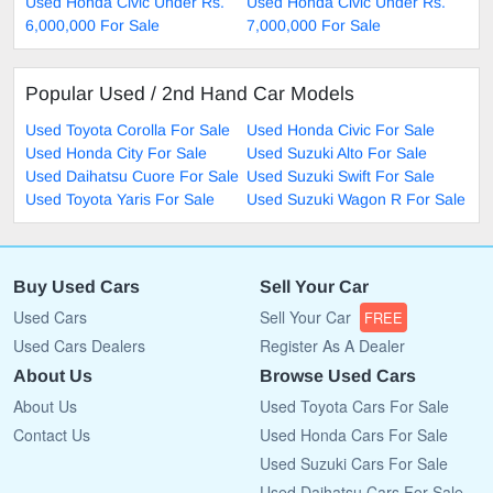
Used Honda Civic Under Rs.
Used Honda Civic Under Rs.
6,000,000 For Sale
7,000,000 For Sale
Popular Used / 2nd Hand Car Models
Used Toyota Corolla For Sale
Used Honda Civic For Sale
Used Honda City For Sale
Used Suzuki Alto For Sale
Used Daihatsu Cuore For Sale
Used Suzuki Swift For Sale
Used Toyota Yaris For Sale
Used Suzuki Wagon R For Sale
Buy Used Cars
Sell Your Car
Used Cars
Sell Your Car
FREE
Used Cars Dealers
Register As A Dealer
About Us
Browse Used Cars
About Us
Used Toyota Cars For Sale
Contact Us
Used Honda Cars For Sale
Used Suzuki Cars For Sale
Used Daihatsu Cars For Sale