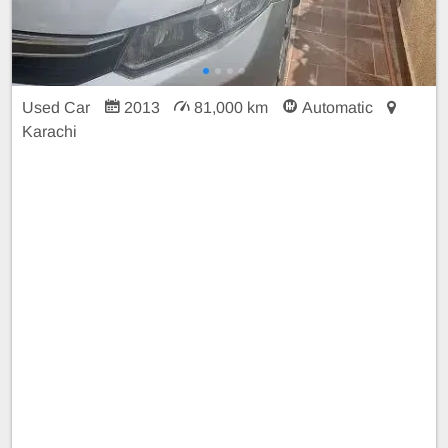
Used Car
2013
81,000 km
Automatic
Karachi