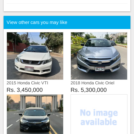
View other cars you may like
2015 Honda Civic VTI
2018 Honda Civic Oriel
Prosmatic
Rs. 3,450,000
Rs. 5,300,000