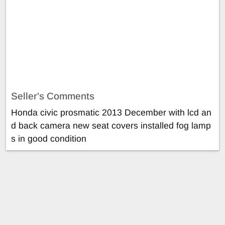
Seller's Comments
Honda civic prosmatic 2013 December with lcd an
d back camera new seat covers installed fog lamp
s in good condition