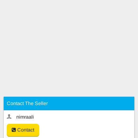
Contact The Seller
nimraali
Contact