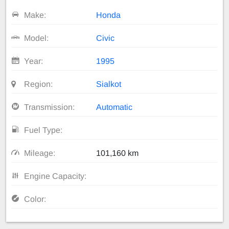
Make:
Honda
Model:
Civic
Year:
1995
Region:
Sialkot
Transmission:
Automatic
Fuel Type:
Mileage:
101,160 km
Engine Capacity:
Color: