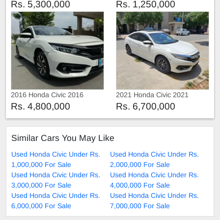
Rs. 5,300,000
Rs. 1,250,000
2016 Honda Civic 2016
2021 Honda Civic 2021
Rs. 4,800,000
Rs. 6,700,000
Similar Cars You May Like
Used Honda Civic Under Rs.
Used Honda Civic Under Rs.
1,000,000 For Sale
2,000,000 For Sale
Used Honda Civic Under Rs.
Used Honda Civic Under Rs.
3,000,000 For Sale
4,000,000 For Sale
Used Honda Civic Under Rs.
Used Honda Civic Under Rs.
6,000,000 For Sale
7,000,000 For Sale