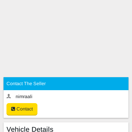
Contact The Seller
nimraali
Contact
Vehicle Details