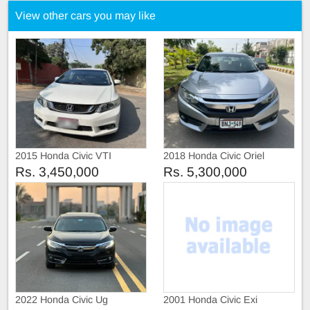
View other cars you may like
2015 Honda Civic VTI
2018 Honda Civic Oriel
Prosmatic
Rs. 3,450,000
Rs. 5,300,000
2022 Honda Civic Ug
2001 Honda Civic Exi