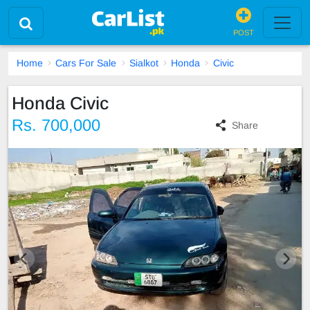
POST
Home
Cars For Sale
Sialkot
Honda
Civic
Honda Civic
Rs. 700,000
Share