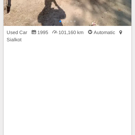
Used Car
1995
101,160 km
Automatic
Sialkot