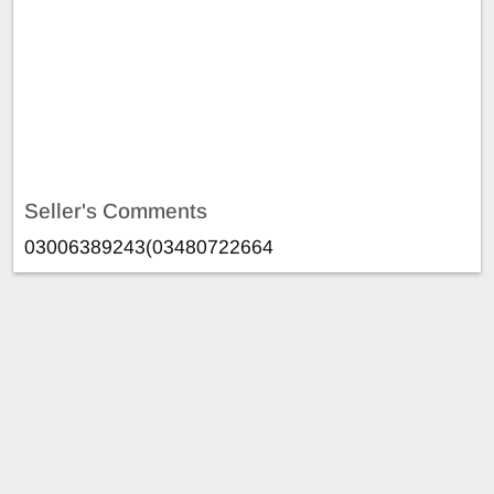
Seller's Comments
03006389243(03480722664