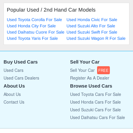
Popular Used / 2nd Hand Car Models
Used Toyota Corolla For Sale
Used Honda Civic For Sale
Used Honda City For Sale
Used Suzuki Alto For Sale
Used Daihatsu Cuore For Sale
Used Suzuki Swift For Sale
Used Toyota Yaris For Sale
Used Suzuki Wagon R For Sale
Buy Used Cars
Sell Your Car
Used Cars
Sell Your Car
FREE
Used Cars Dealers
Register As A Dealer
About Us
Browse Used Cars
About Us
Used Toyota Cars For Sale
Contact Us
Used Honda Cars For Sale
Used Suzuki Cars For Sale
Used Daihatsu Cars For Sale