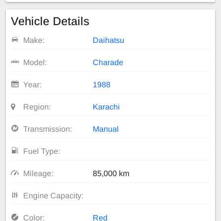
Vehicle Details
Make:
Daihatsu
Model:
Charade
Year:
1988
Region:
Karachi
Transmission:
Manual
Fuel Type:
Mileage:
85,000 km
Engine Capacity:
Color:
Red