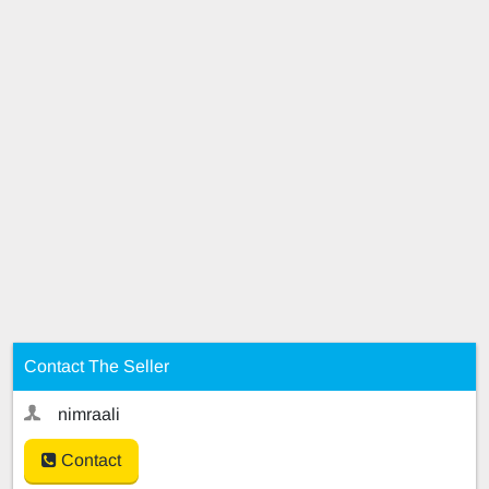
Contact The Seller
nimraali
Contact