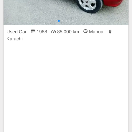
Used Car
1988
85,000 km
Manual
Karachi