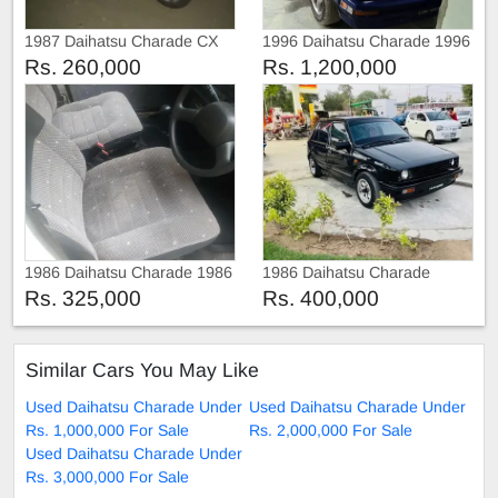
1987 Daihatsu Charade CX
1996 Daihatsu Charade 1996
Rs. 260,000
Rs. 1,200,000
1986 Daihatsu Charade 1986
1986 Daihatsu Charade
Rs. 325,000
Rs. 400,000
Similar Cars You May Like
Used Daihatsu Charade Under
Used Daihatsu Charade Under
Rs. 1,000,000 For Sale
Rs. 2,000,000 For Sale
Used Daihatsu Charade Under
Rs. 3,000,000 For Sale