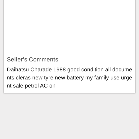
Seller's Comments
Daihatsu Charade 1988 good condition all docume
nts cleras new tyre new battery my family use urge
nt sale petrol AC on