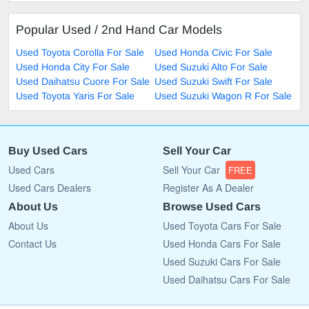
Popular Used / 2nd Hand Car Models
Used Toyota Corolla For Sale
Used Honda Civic For Sale
Used Honda City For Sale
Used Suzuki Alto For Sale
Used Daihatsu Cuore For Sale
Used Suzuki Swift For Sale
Used Toyota Yaris For Sale
Used Suzuki Wagon R For Sale
Buy Used Cars
Sell Your Car
Used Cars
Sell Your Car
FREE
Used Cars Dealers
Register As A Dealer
About Us
Browse Used Cars
About Us
Used Toyota Cars For Sale
Contact Us
Used Honda Cars For Sale
Used Suzuki Cars For Sale
Used Daihatsu Cars For Sale