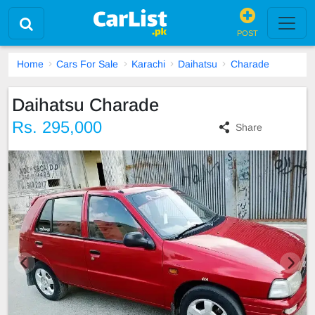
POST
Home
Cars For Sale
Karachi
Daihatsu
Charade
Daihatsu Charade
Rs. 295,000
Share