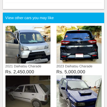
View other cars you may like
2021 Daihatsu Charade
2023 Daihatsu Charade
Automatic
Special Edition
Rs. 2,450,000
Rs. 5,000,000