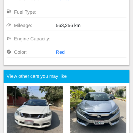
Fuel Type:
Mileage:
563,256 km
Engine Capacity:
Color:
Red
View other cars you may like