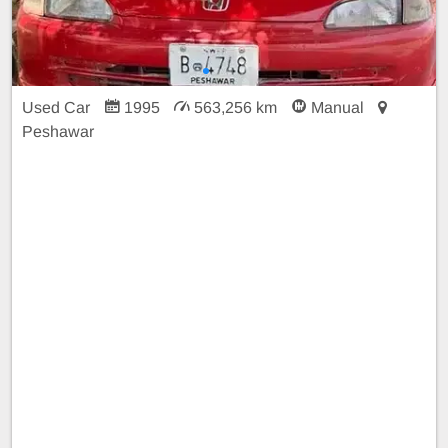
Used Car
1995
563,256 km
Manual
Peshawar