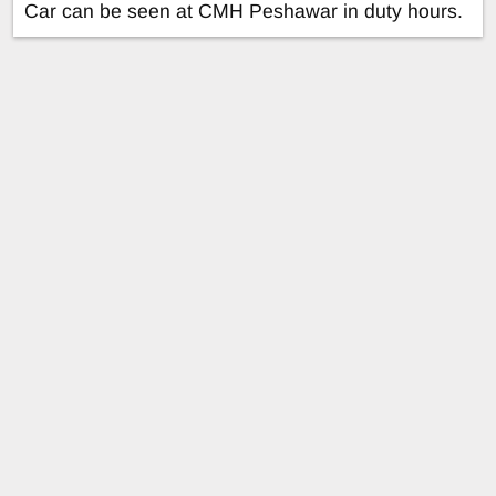
Car can be seen at CMH Peshawar in duty hours.