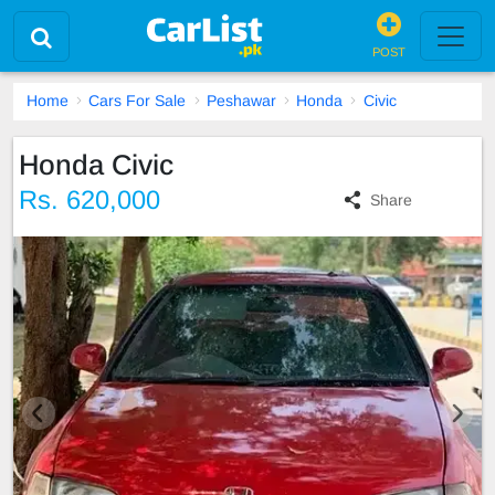
POST
Home
Cars For Sale
Peshawar
Honda
Civic
Honda Civic
Rs. 620,000
Share