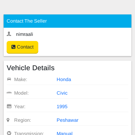
Contact The Seller
nimraali
Contact
Vehicle Details
Make:
Honda
Model:
Civic
Year:
1995
Region:
Peshawar
Transmission:
Manual