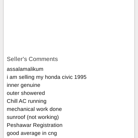
Seller's Comments
assalamalikum
i am selling my honda civic 1995
inner genuine
outer showered
Chill AC running
mechanical work done
sunroof (not working)
Peshawar Registration
good average in cng