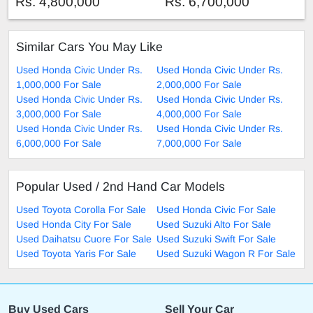
Rs. 4,800,000
Rs. 6,700,000
Similar Cars You May Like
Used Honda Civic Under Rs.
Used Honda Civic Under Rs.
1,000,000 For Sale
2,000,000 For Sale
Used Honda Civic Under Rs.
Used Honda Civic Under Rs.
3,000,000 For Sale
4,000,000 For Sale
Used Honda Civic Under Rs.
Used Honda Civic Under Rs.
6,000,000 For Sale
7,000,000 For Sale
Popular Used / 2nd Hand Car Models
Used Toyota Corolla For Sale
Used Honda Civic For Sale
Used Honda City For Sale
Used Suzuki Alto For Sale
Used Daihatsu Cuore For Sale
Used Suzuki Swift For Sale
Used Toyota Yaris For Sale
Used Suzuki Wagon R For Sale
Buy Used Cars
Sell Your Car