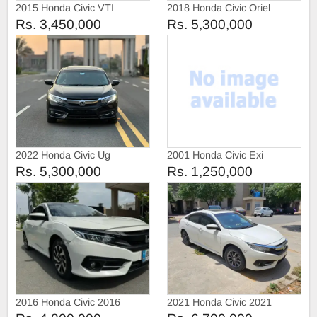
2015 Honda Civic VTI
2018 Honda Civic Oriel
Prosmatic
Rs. 3,450,000
Rs. 5,300,000
2022 Honda Civic Ug
2001 Honda Civic Exi
Rs. 5,300,000
Rs. 1,250,000
2016 Honda Civic 2016
2021 Honda Civic 2021