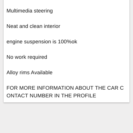
Multimedia steering
Neat and clean interior
engine suspension is 100%ok
No work required
Alloy rims Available
FOR MORE INFORMATION ABOUT THE CAR C
ONTACT NUMBER IN THE PROFILE