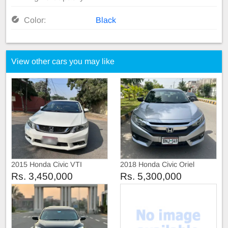
Color:
Black
View other cars you may like
2015 Honda Civic VTI
2018 Honda Civic Oriel
Prosmatic
Rs. 3,450,000
Rs. 5,300,000