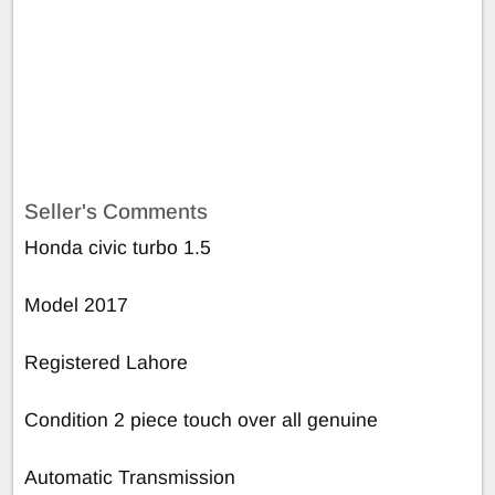
Seller's Comments
Honda civic turbo 1.5
Model 2017
Registered Lahore
Condition 2 piece touch over all genuine
Automatic Transmission