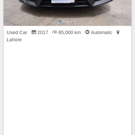
Used Car
2017
85,000 km
Automatic
Lahore