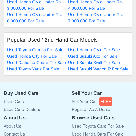
Used Honda Civic Under Rs.
Used Honda Civic Under Rs.
3,000,000 For Sale
4,000,000 For Sale
Used Honda Civic Under Rs.
Used Honda Civic Under Rs.
6,000,000 For Sale
7,000,000 For Sale
Popular Used / 2nd Hand Car Models
Used Toyota Corolla For Sale
Used Honda Civic For Sale
Used Honda City For Sale
Used Suzuki Alto For Sale
Used Daihatsu Cuore For Sale
Used Suzuki Swift For Sale
Used Toyota Yaris For Sale
Used Suzuki Wagon R For Sale
Buy Used Cars
Sell Your Car
Used Cars
Sell Your Car
FREE
Used Cars Dealers
Register As A Dealer
About Us
Browse Used Cars
About Us
Used Toyota Cars For Sale
Contact Us
Used Honda Cars For Sale