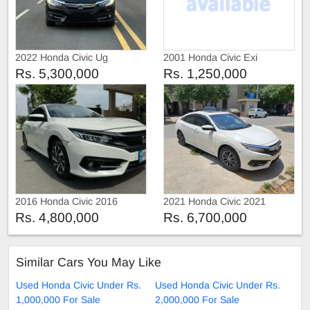
2022 Honda Civic Ug
2001 Honda Civic Exi
Rs. 5,300,000
Rs. 1,250,000
2016 Honda Civic 2016
2021 Honda Civic 2021
Rs. 4,800,000
Rs. 6,700,000
Similar Cars You May Like
Used Honda Civic Under Rs.
Used Honda Civic Under Rs.
1,000,000 For Sale
2,000,000 For Sale