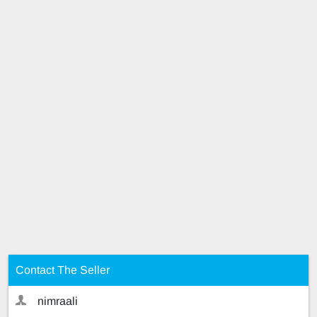
Contact The Seller
nimraali