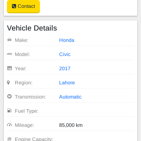
Contact
Vehicle Details
Make:
Honda
Model:
Civic
Year:
2017
Region:
Lahore
Transmission:
Automatic
Fuel Type:
Mileage:
85,000 km
Engine Capacity: