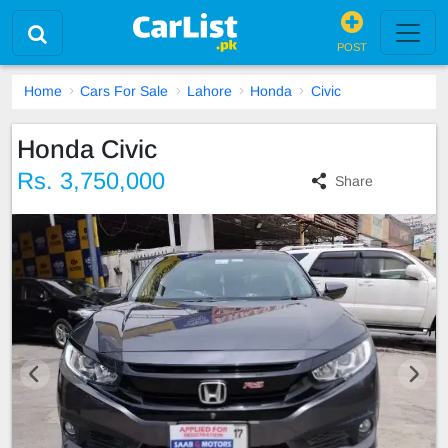
POST
Home
Cars For Sale
Lahore
Honda
Civic
Honda Civic
Rs. 3,750,000
Share