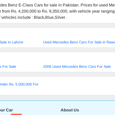
des Benz E-Class Cars for sale in Pakistan. Prices for used M
 from Rs. 4,200,000 to Rs. 9,350,000, with vehicle year rangin
f vehicles include : Black,Blue,Silver .
Sale in Lahore
Used Mercedes Benz Cars For Sale in Rawa
 For Sale
2006 Used Mercedes Benz Cars For Sale
nder Rs. 5,000,000 For
our Car
About Us