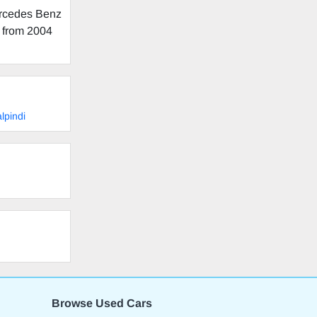
ercedes Benz
g from 2004
lpindi
Browse Used Cars