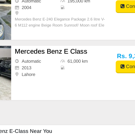
Automatic
195,000 km
Cont
2004
Mercedes Benz E-240 Elegance Package 2.6 litre V-
6 M112 engine Beige Room Sunroof/ Moon roof Ele
ctric back curtain Manual side curtains 4- zone clim
Mercedes Benz E Class
Rs. 9
Automatic
61,000 km
Cont
2013
Lahore
enz E-Class Near You