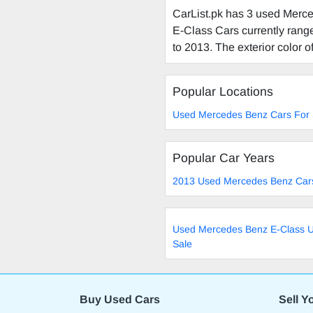
CarList.pk has 3 used Merce
E-Class Cars currently range
to 2013. The exterior color o
Popular Locations
Used Mercedes Benz Cars For 
Popular Car Years
2013 Used Mercedes Benz Cars
Used Mercedes Benz E-Class U
Sale
Buy Used Cars
Sell Y