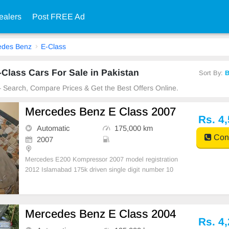
ealers
Post FREE Ad
edes Benz
E-Class
lass Cars For Sale in Pakistan
Sort By:
B
 – Search, Compare Prices & Get the Best Offers Online.
Mercedes Benz E Class 2007
Rs. 4
Automatic
175,000 km
Cont
2007
Mercedes E200 Kompressor 2007 model registration
2012 Islamabad 175k driven single digit number 10
0% non accidental scratchless android panel installe
Mercedes Benz E Class 2004
Rs. 4