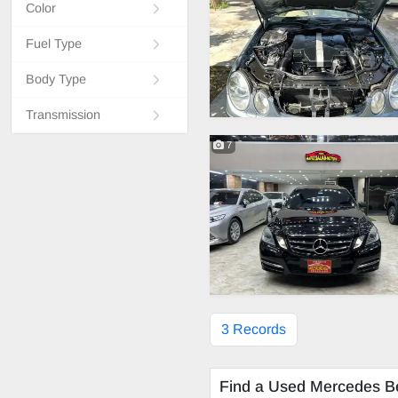
Color
Fuel Type
Body Type
Transmission
7
3 Records
Find a Used Mercedes B