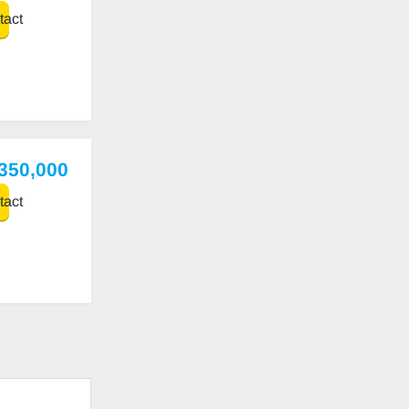
act
,350,000
act