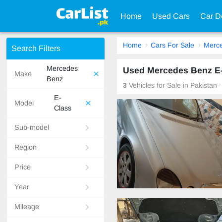
Home
Used Cars
Car D
Home
Cars For Sale
Merc
Search Filters
Mercedes
Used Mercedes Benz E-C
Make
Benz
3
Vehicles for Sale in Pakistan
E-
Model
Class
Sub-model
Region
Price
Year
Mileage