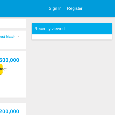
Sign In
Register
Recently viewed
est Match
,500,000
act
,200,000