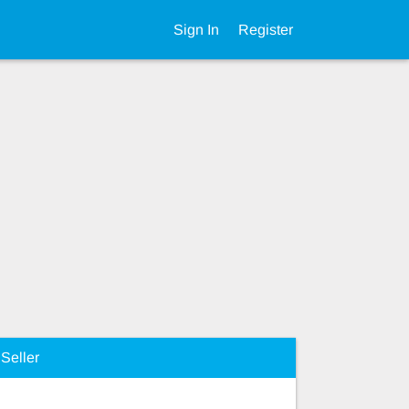
Sign In
Register
Seller