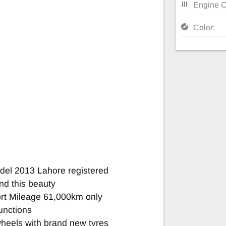
Engine C
Color:
el 2013 Lahore registered
nd this beauty
rt Mileage 61,000km only
unctions
heels with brand new tyres