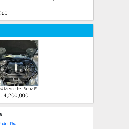
000
e
04 Mercedes Benz E
ss 2004
. 4,200,000
ke
nder Rs.