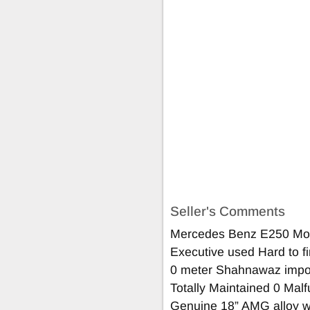
Seller's Comments
Mercedes Benz E250 Mod
Executive used Hard to fi
0 meter Shahnawaz impo
Totally Maintained 0 Malf
Genuine 18” AMG alloy w