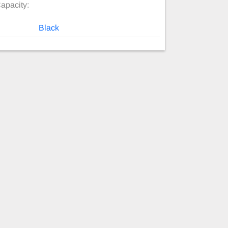
apacity:
Black