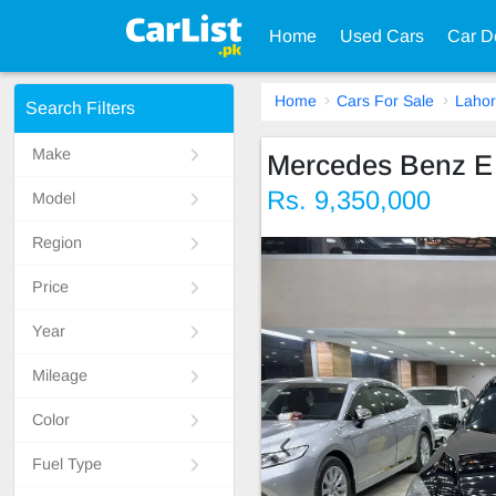
Home
Used Cars
Car D
Home
Cars For Sale
Laho
Search Filters
Make
Mercedes Benz E
Rs. 9,350,000
Model
Region
Price
Year
Mileage
Color
Fuel Type