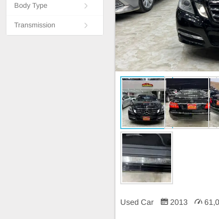
Body Type
Transmission
Used Car
2013
61,