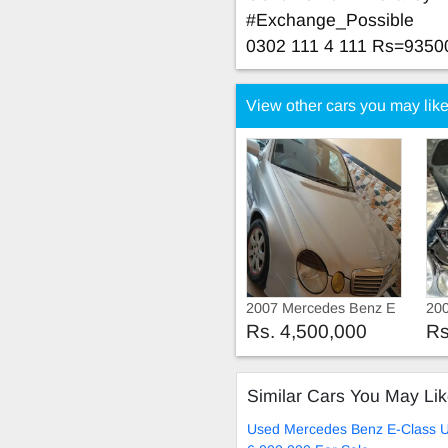
#Exchange_Possible
0302 111 4 111 Rs=9350
View other cars you may lik
2007 Mercedes Benz E
20
Class 2007
Cla
Rs. 4,500,000
Rs
Similar Cars You May Li
Used Mercedes Benz E-Class U