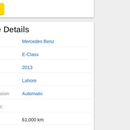
 Details
Mercedes Benz
E-Class
2013
Lahore
sion:
Automatic
e:
61,000 km