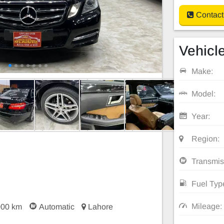
Contact
Vehicle
Make:
Model:
Year:
Region:
Transmis
Fuel Typ
Mileage:
000 km
Automatic
Lahore