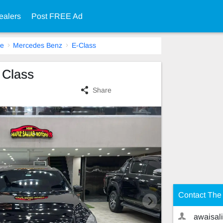
ealers
Post FREE Ad
re
Mercedes Benz
E-Class
 Class
Share
Contact The 
awaisali