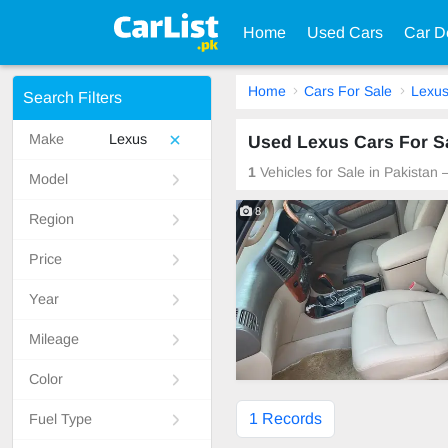
Home
Used Cars
Car D
Home
Cars For Sale
Lexu
Search Filters
Make
Lexus
Used Lexus Cars For Sa
1
Vehicles for Sale in Pakistan
Model
8
Region
Price
Year
Mileage
Color
1 Records
Fuel Type