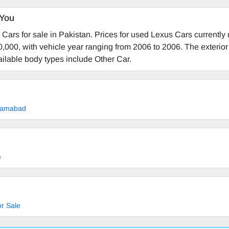
 You
Cars for sale in Pakistan. Prices for used Lexus Cars currently
,000, with vehicle year ranging from 2006 to 2006. The exterior 
vailable body types include Other Car.
slamabad
e
r Sale