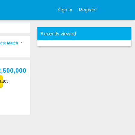
Sign In
Register
Recently viewed
est Match
2,500,000
act