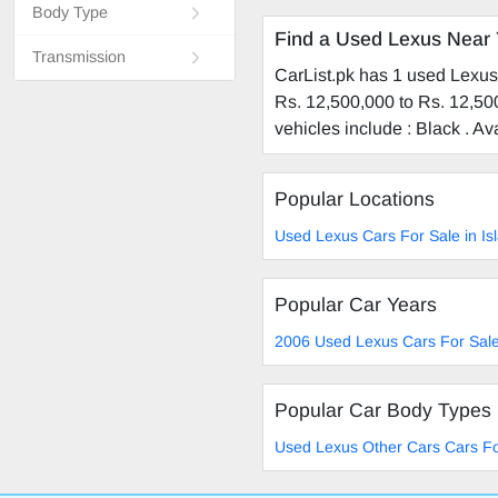
Body Type
Find a Used Lexus Near
Transmission
CarList.pk has 1 used Lexus 
Rs. 12,500,000 to Rs. 12,500
vehicles include : Black . A
Popular Locations
Used Lexus Cars For Sale in I
Popular Car Years
2006 Used Lexus Cars For Sal
Popular Car Body Types
Used Lexus Other Cars Cars Fo