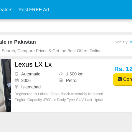
ealers
Post FREE Ad
s
le in Pakistan
Sort By:
B
 – Search, Compare Prices & Get the Best Offers Online.
Lexus LX Lx
Rs. 1
Automatic
1,600 km
Cont
2006
Petrol
Islamabad
Registered In Lahore Color Black Assembly Imported
Engine Capacity 4700 cc Body Type SUV Last Updat
ed: Sep 24, 2023 Ad Ref # 4725402 Car features AB
S AM/FM Radio Air Bags Air Conditioni