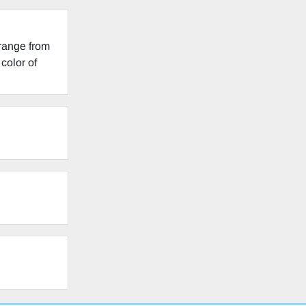
 range from
color of