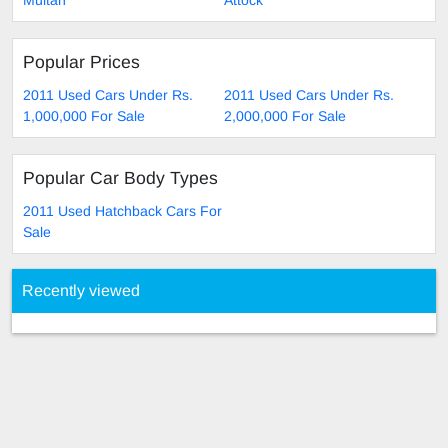
Multan
Attock
Popular Prices
2011 Used Cars Under Rs.
2011 Used Cars Under Rs.
1,000,000 For Sale
2,000,000 For Sale
Popular Car Body Types
2011 Used Hatchback Cars For
Sale
Recently viewed