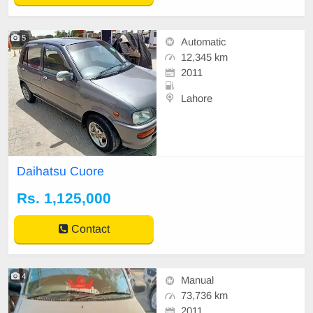
5
Automatic
12,345 km
2011
Lahore
Daihatsu Cuore
Rs. 1,125,000
Contact
4
Manual
73,736 km
2011