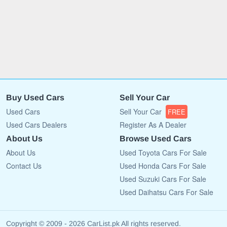
Buy Used Cars
Sell Your Car
Used Cars
Sell Your Car
FREE
Used Cars Dealers
Register As A Dealer
About Us
Browse Used Cars
About Us
Used Toyota Cars For Sale
Contact Us
Used Honda Cars For Sale
Used Suzuki Cars For Sale
Used Daihatsu Cars For Sale
Copyright © 2009 - 2026 CarList.pk All rights reserved.