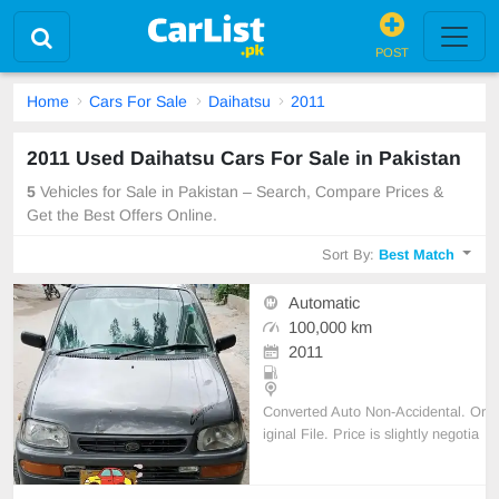
POST
Home
Cars For Sale
Daihatsu
2011
2011 Used Daihatsu Cars For Sale in Pakistan
5
Vehicles for Sale in Pakistan – Search, Compare Prices &
Get the Best Offers Online.
Sort By:
Best Match
Automatic
100,000 km
2011
Converted Auto Non-Accidental. Or
iginal File. Price is slightly negotia
ble. Original Book is available. All
original documents are complete.