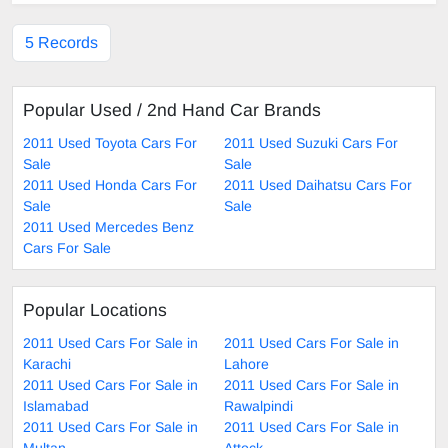
5 Records
Popular Used / 2nd Hand Car Brands
2011 Used Toyota Cars For
2011 Used Suzuki Cars For
Sale
Sale
2011 Used Honda Cars For
2011 Used Daihatsu Cars For
Sale
Sale
2011 Used Mercedes Benz
Cars For Sale
Popular Locations
2011 Used Cars For Sale in
2011 Used Cars For Sale in
Karachi
Lahore
2011 Used Cars For Sale in
2011 Used Cars For Sale in
Islamabad
Rawalpindi
2011 Used Cars For Sale in
2011 Used Cars For Sale in