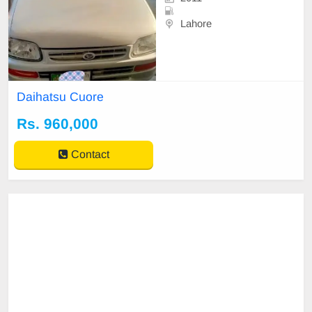
Lahore
Daihatsu Cuore
Rs. 960,000
Contact