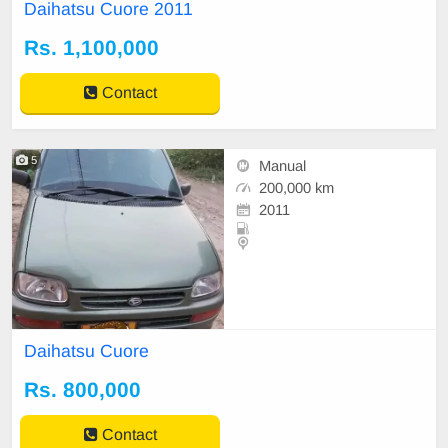
Non acci
Daihatsu Cuore 2011
Rs. 1,100,000
Contact
5
Manual
200,000 km
2011
Daihatsu Cuore
Rs. 800,000
Contact