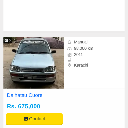
5
Manual
98,000 km
2011
Karachi
Daihatsu Cuore
Rs. 675,000
Contact