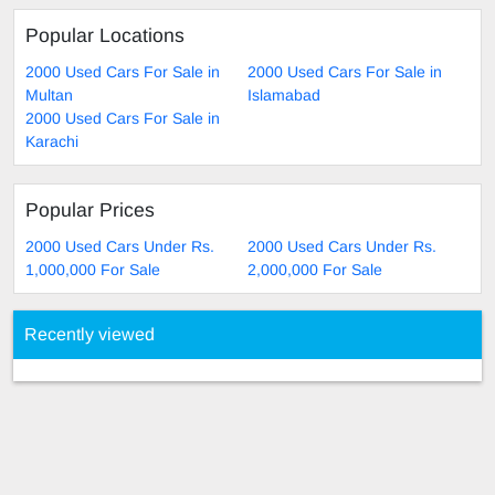
Popular Locations
2000 Used Cars For Sale in
2000 Used Cars For Sale in
Multan
Islamabad
2000 Used Cars For Sale in
Karachi
Popular Prices
2000 Used Cars Under Rs.
2000 Used Cars Under Rs.
1,000,000 For Sale
2,000,000 For Sale
Recently viewed