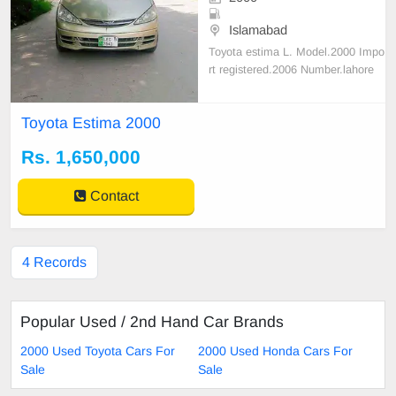
Islamabad
Toyota estima L. Model.2000 Impo
rt registered.2006 Number.lahore
Mileage.180 Average.15 Owner.2n
d Colr.golden Cc.2400 Condition.to
Toyota Estima 2000
tal genuine car zero
Rs. 1,650,000
Contact
4 Records
Popular Used / 2nd Hand Car Brands
2000 Used Toyota Cars For
2000 Used Honda Cars For
Sale
Sale