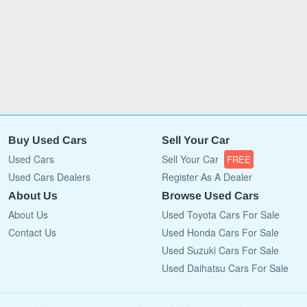
Buy Used Cars
Sell Your Car
Used Cars
Sell Your Car
FREE
Used Cars Dealers
Register As A Dealer
About Us
Browse Used Cars
About Us
Used Toyota Cars For Sale
Contact Us
Used Honda Cars For Sale
Used Suzuki Cars For Sale
Used Daihatsu Cars For Sale