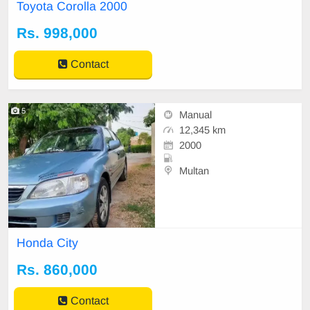
t
Toyota Corolla 2000
Rs. 998,000
Contact
5
Manual
12,345 km
2000
Multan
Honda City
Rs. 860,000
Contact