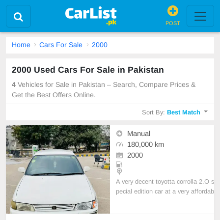
POST
Home
Cars For Sale
2000
2000 Used Cars For Sale in Pakistan
4
Vehicles for Sale in Pakistan – Search, Compare Prices &
Get the Best Offers Online.
Sort By:
Best Match
Manual
180,000 km
2000
A very decent toyotta corrolla 2.O s
pecial edition car at a very affordab
le price. Little bit maintenance is re
quired but overall the car is in grea