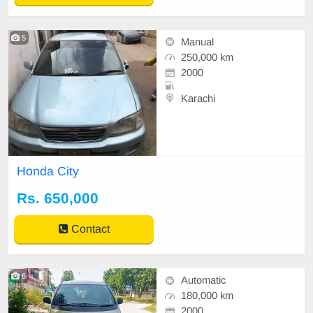
5
Manual
250,000 km
2000
Karachi
Honda City
Rs. 650,000
Contact
6
Automatic
180,000 km
2000