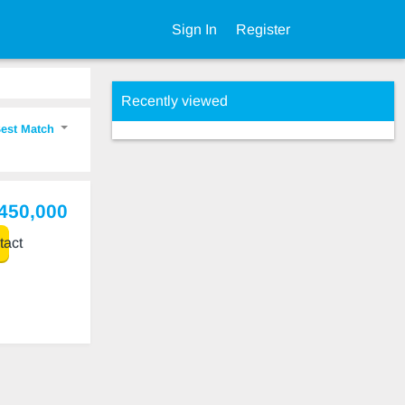
Sign In
Register
Recently viewed
est Match
,450,000
act