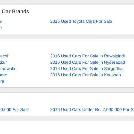
d Car Brands
e
2016 Used Toyota Cars For Sale
e
rachi
2016 Used Cars For Sale in Rawalpindi
kkur
2016 Used Cars For Sale in Hyderabad
jranwala
2016 Used Cars For Sale in Sargodha
hore
2016 Used Cars For Sale in Khushab
jra
0,000 For Sale
2016 Used Cars Under Rs. 2,000,000 For S