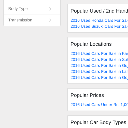
Body Type
Popular Used / 2nd Han
Transmission
2016 Used Honda Cars For Sal
2016 Used Suzuki Cars For Sal
Popular Locations
2016 Used Cars For Sale in Ka
2016 Used Cars For Sale in Su
2016 Used Cars For Sale in Gu
2016 Used Cars For Sale in La
2016 Used Cars For Sale in Go
Popular Prices
2016 Used Cars Under Rs. 1,00
Popular Car Body Types