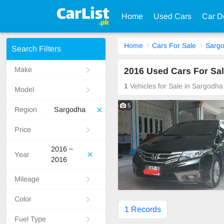
Home
Used Cars
Car D
Home
Cars For Sale
Sarg
Search Filters
Make
2016 Used Cars For Sal
1
Vehicles for Sale in Sargodha
Model
5
Region
Sargodha
Price
2016 ~
Year
2016
Mileage
Color
1 Records
Fuel Type