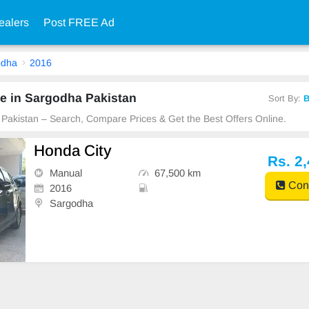
ealers
Post FREE Ad
odha
2016
e in Sargodha Pakistan
Sort By:
B
 Pakistan – Search, Compare Prices & Get the Best Offers Online.
Honda City
Rs. 2
Manual
67,500 km
Cont
2016
Sargodha