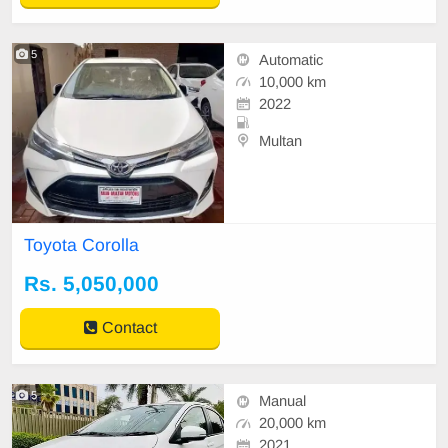
5
Automatic
10,000 km
2022
Multan
Toyota Corolla
Rs. 5,050,000
Contact
5
Manual
20,000 km
2021