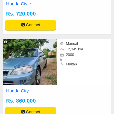
Honda Civic
Rs. 720,000
Contact
5
Manual
12,345 km
2000
Multan
Honda City
Rs. 860,000
Contact