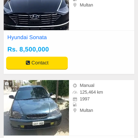
Multan
Hyundai Sonata
Rs. 8,500,000
Contact
7
Manual
125,464 km
1997
Multan