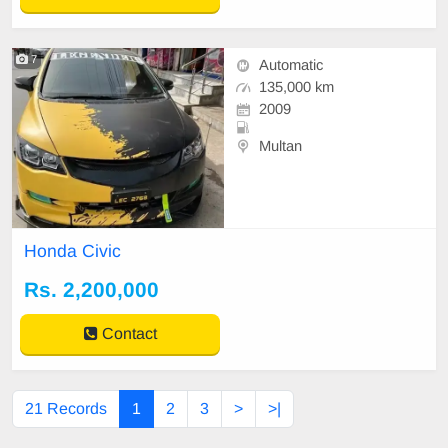
7
Automatic
135,000 km
2009
Multan
Honda Civic
Rs. 2,200,000
Contact
21 Records
1
2
3
>
>|