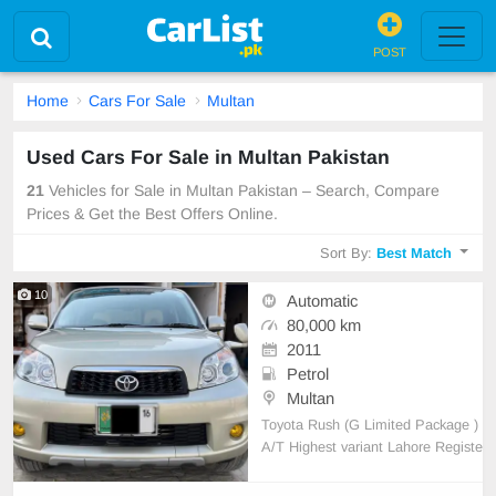
POST
Home
Cars For Sale
Multan
Used Cars For Sale in Multan Pakistan
21
Vehicles for Sale in Multan Pakistan – Search, Compare
Prices & Get the Best Offers Online.
Sort By:
Best Match
10
Automatic
80,000 km
2011
Petrol
Multan
Toyota Rush (G Limited Package )
A/T Highest variant Lahore Registe
red 1500cc 80000 km driven 5 seat
er Color Green Import Model 2011