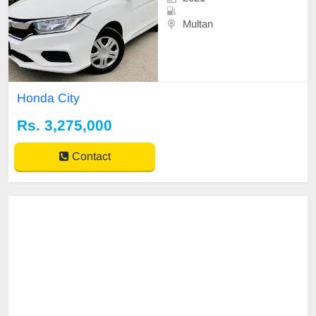
Multan
Honda City
Rs. 3,275,000
Contact