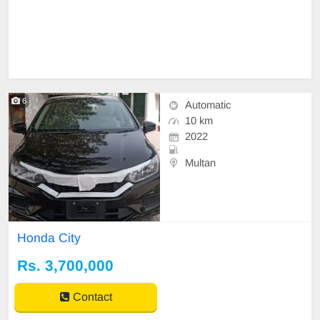
6
Automatic
10 km
2022
Multan
Honda City
Rs. 3,700,000
Contact