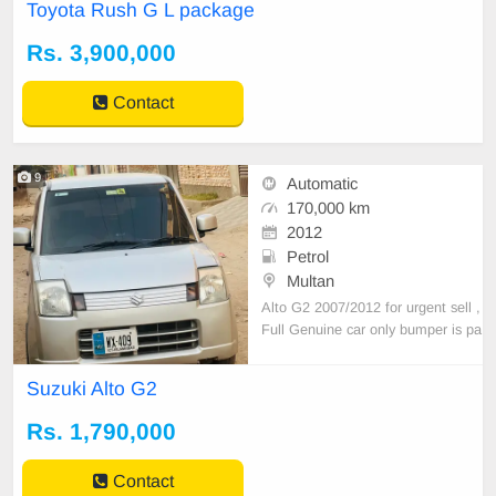
Toyota Rush G L package
Registered 2016 Keyless Entry All
tyres New Engine 10/10 Minor Tou
Rs. 3,900,000
chups after import All Documents
Price Negotiable
Contact
9
Automatic
170,000 km
2012
Petrol
Multan
Alto G2 2007/2012 for urgent sell ,
Full Genuine car only bumper is pa
inted with 10/10 condition. Family
car just buy and drive . Only seriou
Suzuki Alto G2
s buyer can contact me plz
Rs. 1,790,000
Contact