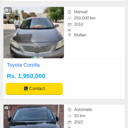
5
Manual
250,000 km
2010
Multan
Toyota Corolla
Rs. 1,950,000
Contact
7
Automatic
20 km
2022