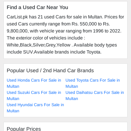
Find a Used Car Near You
CarList.pk has 21 used Cars for sale in Multan. Prices for
used Cars currently range from Rs. 550,000 to Rs.
9,800,000, with vehicle year ranging from 1996 to 2022.
The exterior color of vehicles include :
White,Black,Silver,Grey,Yellow . Available body types
include SUV.Available brands include Toyota.
Popular Used / 2nd Hand Car Brands
Used Honda Cars For Sale in
Used Toyota Cars For Sale in
Multan
Multan
Used Suzuki Cars For Sale in
Used Daihatsu Cars For Sale in
Multan
Multan
Used Hyundai Cars For Sale in
Multan
Popular Prices