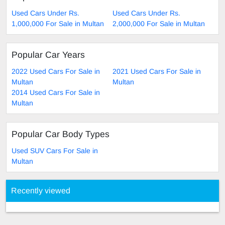
Used Cars Under Rs.
Used Cars Under Rs.
1,000,000 For Sale in Multan
2,000,000 For Sale in Multan
Popular Car Years
2022 Used Cars For Sale in
2021 Used Cars For Sale in
Multan
Multan
2014 Used Cars For Sale in
Multan
Popular Car Body Types
Used SUV Cars For Sale in
Multan
Recently viewed