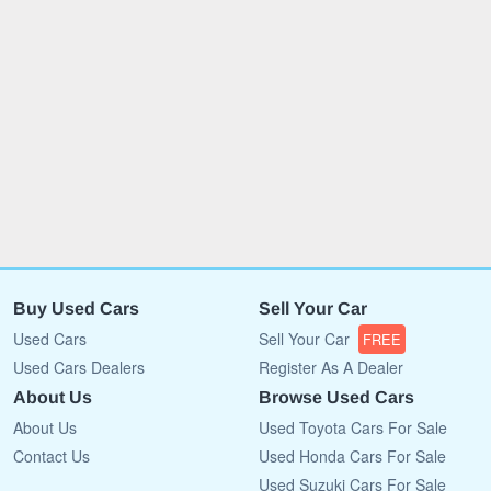
Buy Used Cars
Sell Your Car
Used Cars
Sell Your Car
FREE
Used Cars Dealers
Register As A Dealer
About Us
Browse Used Cars
About Us
Used Toyota Cars For Sale
Contact Us
Used Honda Cars For Sale
Used Suzuki Cars For Sale