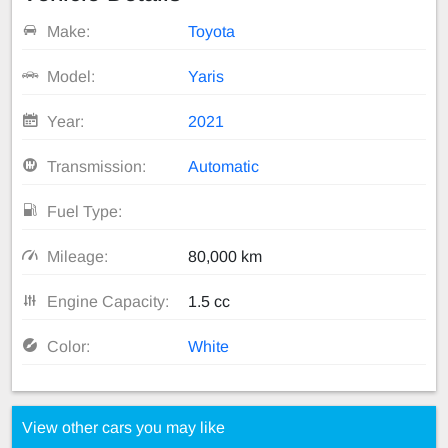
Make:
Toyota
Model:
Yaris
Year:
2021
Transmission:
Automatic
Fuel Type:
Mileage:
80,000 km
Engine Capacity:
1.5 cc
Color:
White
View other cars you may like