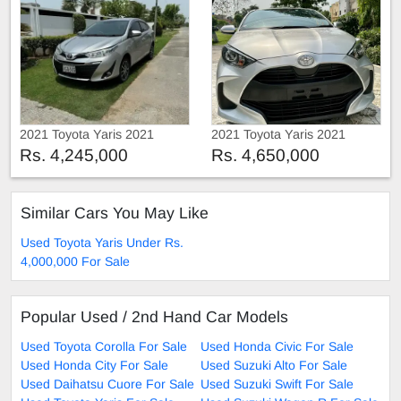
2021 Toyota Yaris 2021
2021 Toyota Yaris 2021
Rs. 4,245,000
Rs. 4,650,000
Similar Cars You May Like
Used Toyota Yaris Under Rs.
4,000,000 For Sale
Popular Used / 2nd Hand Car Models
Used Toyota Corolla For Sale
Used Honda Civic For Sale
Used Honda City For Sale
Used Suzuki Alto For Sale
Used Daihatsu Cuore For Sale
Used Suzuki Swift For Sale