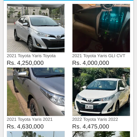
2021 Toyota Yaris Toyota
2021 Toyota Yaris GLI CVT
Yaris ATiV manual
Rs. 4,250,000
Rs. 4,000,000
2021 Toyota Yaris 2021
2022 Toyota Yaris 2022
Rs. 4,630,000
Rs. 4,475,000