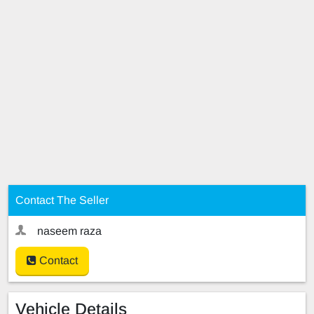
Contact The Seller
naseem raza
Contact
Vehicle Details