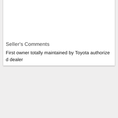
Seller's Comments
First owner totally maintained by Toyota authorize
d dealer