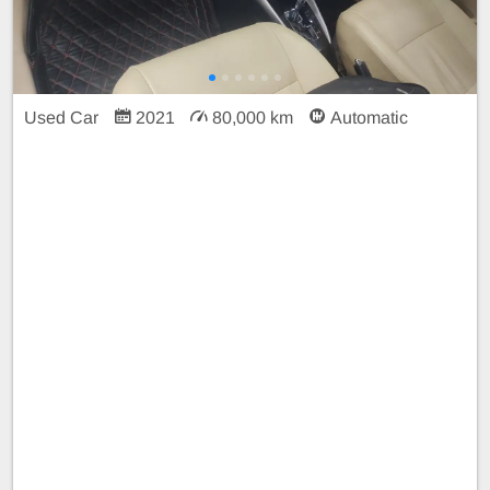
Used Car
2021
80,000 km
Automatic