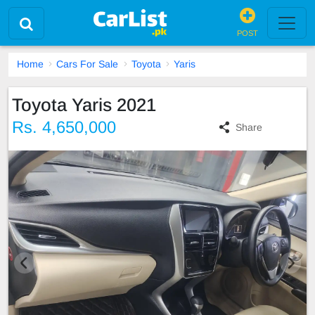
POST
Home
Cars For Sale
Toyota
Yaris
Toyota Yaris 2021
Rs. 4,650,000
Share