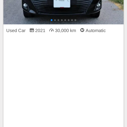
Used Car
2021
30,000 km
Automatic