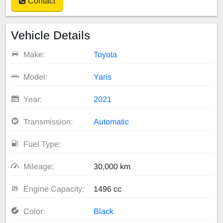
Contact
Vehicle Details
Make:
Toyota
Model:
Yaris
Year:
2021
Transmission:
Automatic
Fuel Type:
Mileage:
30,000 km
Engine Capacity:
1496 cc
Color:
Black