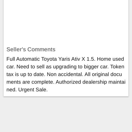
Seller's Comments
Full Automatic Toyota Yaris Ativ X 1.5. Home used
car. Need to sell as upgrading to bigger car. Token
tax is up to date. Non accidental. All original docu
ments are complete. Authorized dealership maintai
ned. Urgent Sale.