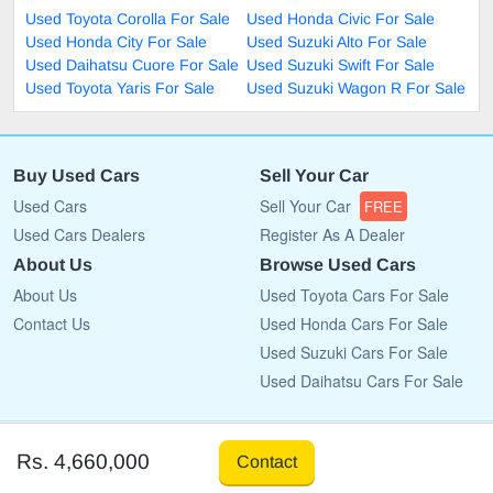
Used Toyota Corolla For Sale
Used Honda Civic For Sale
Used Honda City For Sale
Used Suzuki Alto For Sale
Used Daihatsu Cuore For Sale
Used Suzuki Swift For Sale
Used Toyota Yaris For Sale
Used Suzuki Wagon R For Sale
Buy Used Cars
Sell Your Car
Used Cars
Sell Your Car
FREE
Used Cars Dealers
Register As A Dealer
About Us
Browse Used Cars
About Us
Used Toyota Cars For Sale
Contact Us
Used Honda Cars For Sale
Used Suzuki Cars For Sale
Used Daihatsu Cars For Sale
Copyright © 2009 - 2026 CarList.pk All rights reserved.
Rs. 4,660,000
Contact
Terms Of Use
Privacy Policy