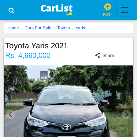
POST
Home
Cars For Sale
Toyota
Yaris
Toyota Yaris 2021
Rs. 4,660,000
Share