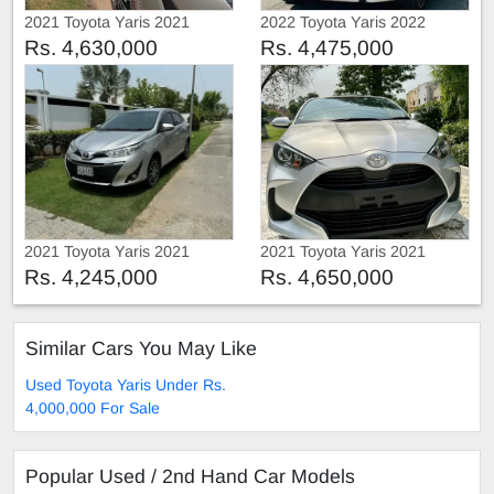
2021 Toyota Yaris 2021
2022 Toyota Yaris 2022
Rs. 4,630,000
Rs. 4,475,000
2021 Toyota Yaris 2021
2021 Toyota Yaris 2021
Rs. 4,245,000
Rs. 4,650,000
Similar Cars You May Like
Used Toyota Yaris Under Rs.
4,000,000 For Sale
Popular Used / 2nd Hand Car Models