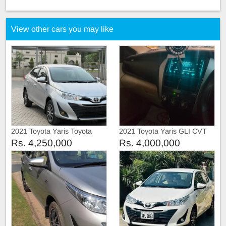
View other cars you may like
2021 Toyota Yaris Toyota
2021 Toyota Yaris GLI CVT
Yaris ATiV manual
Rs. 4,250,000
Rs. 4,000,000