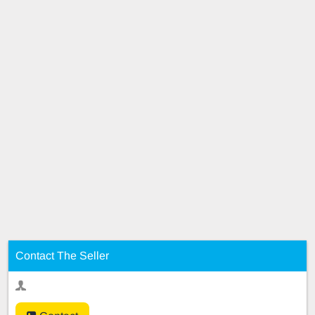
Contact The Seller