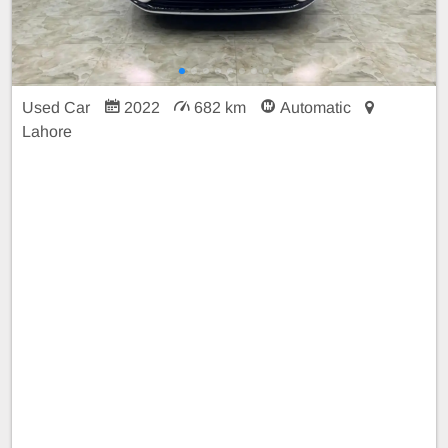
Used Car
2022
682 km
Automatic
Lahore