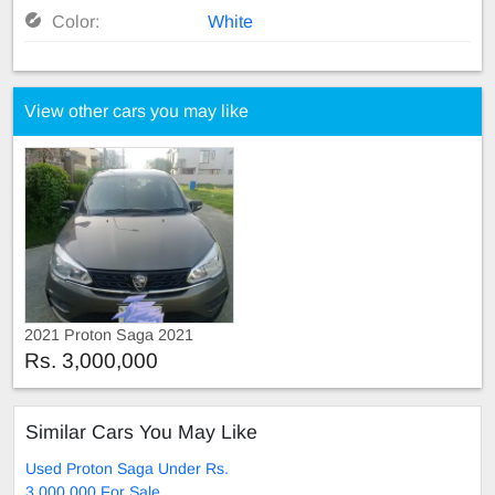
Color:
White
View other cars you may like
2021 Proton Saga 2021
Rs. 3,000,000
Similar Cars You May Like
Used Proton Saga Under Rs.
3,000,000 For Sale