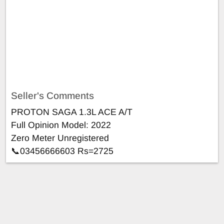
Seller's Comments
PROTON SAGA 1.3L ACE A/T
Full Opinion Model: 2022
Zero Meter Unregistered
📞03456666603 Rs=2725