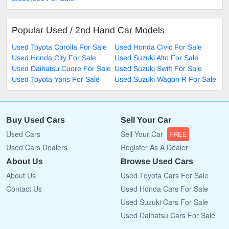
Popular Used / 2nd Hand Car Models
Used Toyota Corolla For Sale
Used Honda Civic For Sale
Used Honda City For Sale
Used Suzuki Alto For Sale
Used Daihatsu Cuore For Sale
Used Suzuki Swift For Sale
Used Toyota Yaris For Sale
Used Suzuki Wagon R For Sale
Buy Used Cars
Sell Your Car
Used Cars
Sell Your Car
FREE
Used Cars Dealers
Register As A Dealer
About Us
Browse Used Cars
About Us
Used Toyota Cars For Sale
Contact Us
Used Honda Cars For Sale
Used Suzuki Cars For Sale
Used Daihatsu Cars For Sale