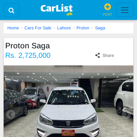
POST
Home
Cars For Sale
Lahore
Proton
Saga
Proton Saga
Rs. 2,725,000
Share