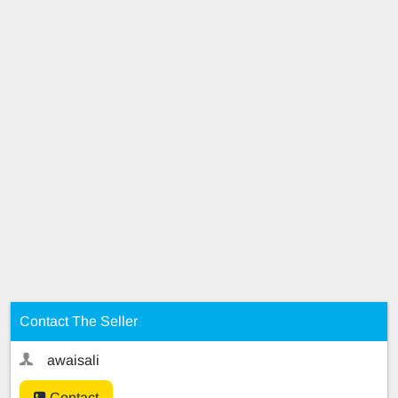
Contact The Seller
awaisali
Contact