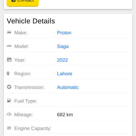
Vehicle Details
Make:
Proton
Model:
Saga
Year:
2022
Region:
Lahore
Transmission:
Automatic
Fuel Type:
Mileage:
682 km
Engine Capacity: