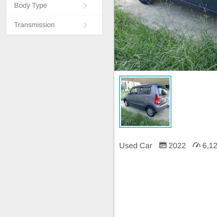
Body Type
Transmission
Used Car
2022
6,1