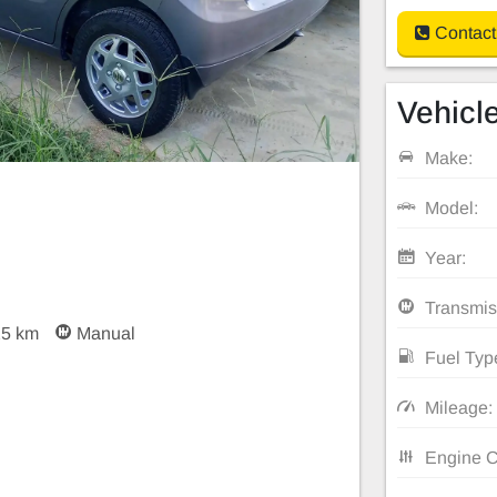
Contact
Vehicle
Make:
Model:
Year:
Transmis
25 km
Manual
Fuel Typ
Mileage:
Engine C