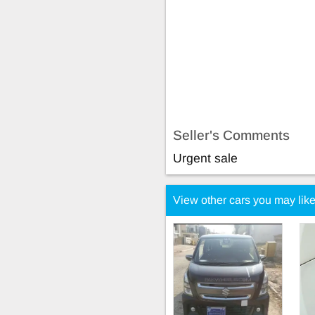
Seller's Comments
Urgent sale
View other cars you may lik