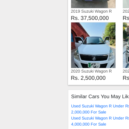
2019 Suzuki Wagon R
20
VX
Rs. 37,500,000
Rs
2020 Suzuki Wagon R
20
2020
20
Rs. 2,500,000
Rs
Similar Cars You May Li
Used Suzuki Wagon R Under R
2,000,000 For Sale
Used Suzuki Wagon R Under R
4,000,000 For Sale