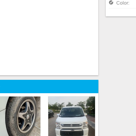
Color:
e