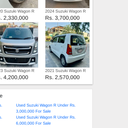
20 Suzuki Wagon R
2024 Suzuki Wagon R
R
RFA
. 2,330,000
Rs. 3,700,000
23 Suzuki Wagon R
2021 Suzuki Wagon R
23
2021
. 4,200,000
Rs. 2,570,000
ke
s.
Used Suzuki Wagon R Under Rs.
3,000,000 For Sale
s.
Used Suzuki Wagon R Under Rs.
6,000,000 For Sale