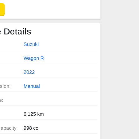
 Details
Suzuki
Wagon R
2022
sion:
Manual
e:
6,125 km
apacity:
998 cc