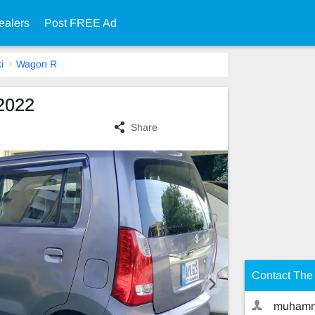
ealers
Post FREE Ad
i
Wagon R
2022
Share
Contact The 
muhamm