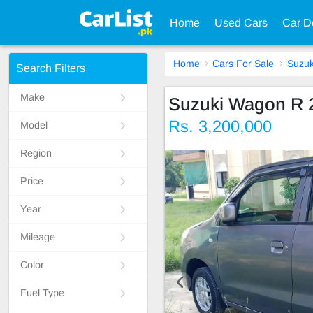
Home
Used Cars
Car D
Home
Cars For Sale
Suzuk
Search Filters
Make
Suzuki Wagon R 
Rs. 3,200,000
Model
Region
Price
Year
Mileage
Color
Fuel Type