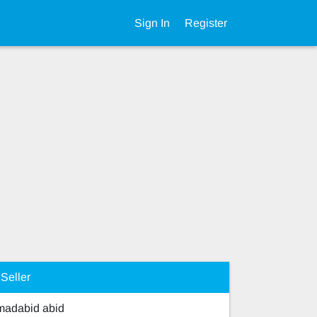
Sign In
Register
Seller
adabid abid