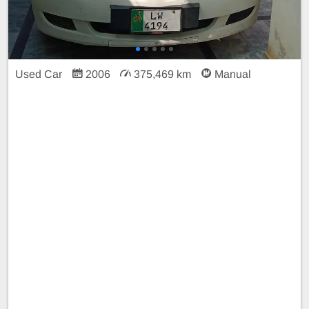
Used Car
2006
375,469 km
Manual