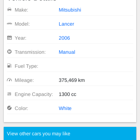
Make:
Mitsubishi
Model:
Lancer
Year:
2006
Transmission:
Manual
Fuel Type:
Mileage:
375,469 km
Engine Capacity:
1300 cc
Color:
White
View other cars you may like