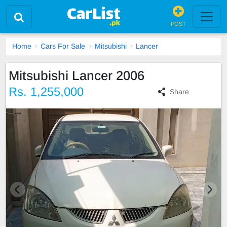
POST
Home
Cars For Sale
Mitsubishi
Lancer
Mitsubishi Lancer 2006
Rs. 1,255,000
Share