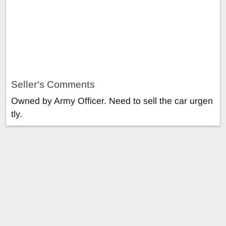
Seller's Comments
Owned by Army Officer. Need to sell the car urgen
tly.