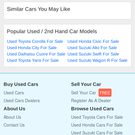
Similar Cars You May Like
Popular Used / 2nd Hand Car Models
Used Toyota Corolla For Sale
Used Honda Civic For Sale
Used Honda City For Sale
Used Suzuki Alto For Sale
Used Daihatsu Cuore For Sale
Used Suzuki Swift For Sale
Used Toyota Yaris For Sale
Used Suzuki Wagon R For Sale
Buy Used Cars
Sell Your Car
Used Cars
Sell Your Car
FREE
Used Cars Dealers
Register As A Dealer
About Us
Browse Used Cars
About Us
Used Toyota Cars For Sale
Contact Us
Used Honda Cars For Sale
Used Suzuki Cars For Sale