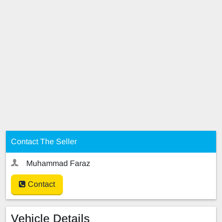
Contact The Seller
Muhammad Faraz
Contact
Vehicle Details