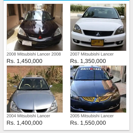
2008 Mitsubishi Lancer 2008
2007 Mitsubishi Lancer
Rs. 1,450,000
Rs. 1,350,000
2004 Mitsubishi Lancer
2005 Mitsubishi Lancer
Rs. 1,400,000
Rs. 1,550,000