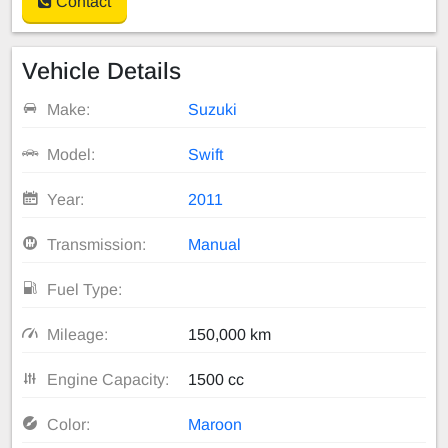
Contact
Vehicle Details
Make:
Suzuki
Model:
Swift
Year:
2011
Transmission:
Manual
Fuel Type:
Mileage:
150,000 km
Engine Capacity:
1500 cc
Color:
Maroon