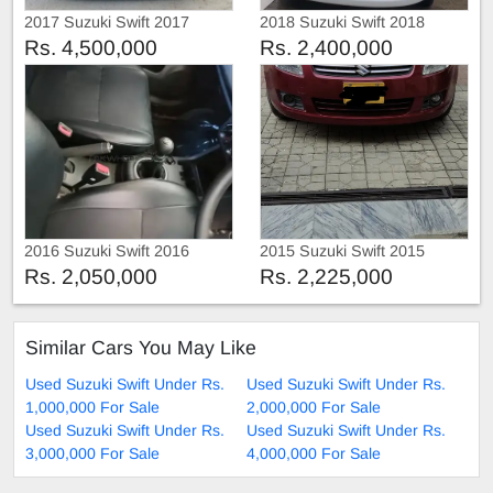
2017 Suzuki Swift 2017
2018 Suzuki Swift 2018
Rs. 4,500,000
Rs. 2,400,000
2016 Suzuki Swift 2016
2015 Suzuki Swift 2015
Rs. 2,050,000
Rs. 2,225,000
Similar Cars You May Like
Used Suzuki Swift Under Rs.
Used Suzuki Swift Under Rs.
1,000,000 For Sale
2,000,000 For Sale
Used Suzuki Swift Under Rs.
Used Suzuki Swift Under Rs.
3,000,000 For Sale
4,000,000 For Sale