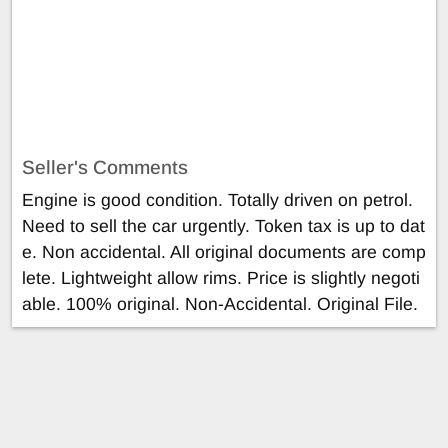
Seller's Comments
Engine is good condition. Totally driven on petrol.
Need to sell the car urgently. Token tax is up to dat
e. Non accidental. All original documents are comp
lete. Lightweight allow rims. Price is slightly negoti
able. 100% original. Non-Accidental. Original File.