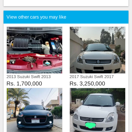
View other cars you may like
2013 Suzuki Swift 2013
2017 Suzuki Swift 2017
Rs. 1,700,000
Rs. 3,250,000