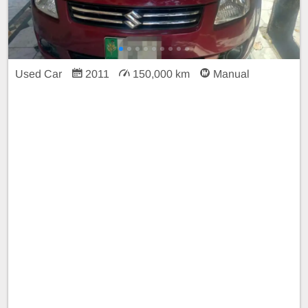
Used Car
2011
150,000 km
Manual