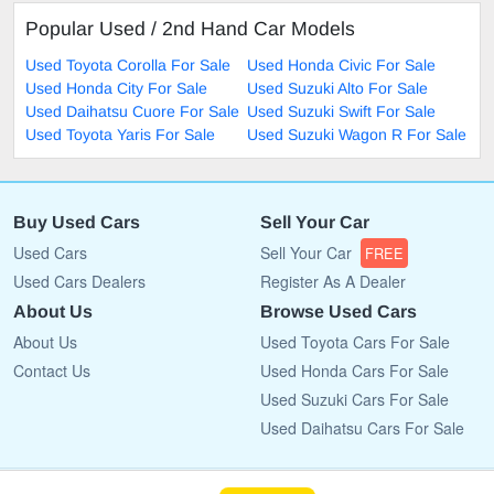
Popular Used / 2nd Hand Car Models
Used Toyota Corolla For Sale
Used Honda Civic For Sale
Used Honda City For Sale
Used Suzuki Alto For Sale
Used Daihatsu Cuore For Sale
Used Suzuki Swift For Sale
Used Toyota Yaris For Sale
Used Suzuki Wagon R For Sale
Buy Used Cars
Sell Your Car
Used Cars
Sell Your Car
FREE
Used Cars Dealers
Register As A Dealer
About Us
Browse Used Cars
About Us
Used Toyota Cars For Sale
Contact Us
Used Honda Cars For Sale
Used Suzuki Cars For Sale
Used Daihatsu Cars For Sale