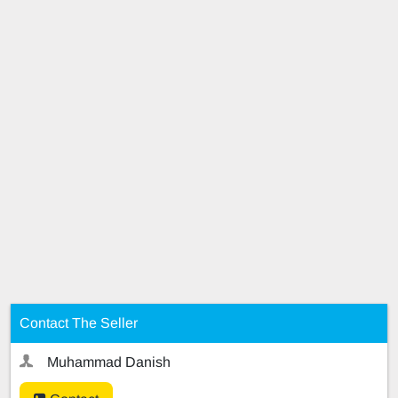
Contact The Seller
Muhammad Danish