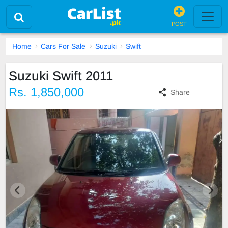
POST
Home
Cars For Sale
Suzuki
Swift
Suzuki Swift 2011
Rs. 1,850,000
Share