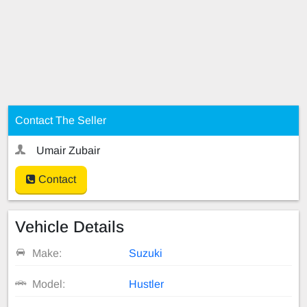
Contact The Seller
Umair Zubair
Contact
Vehicle Details
Make:
Suzuki
Model:
Hustler