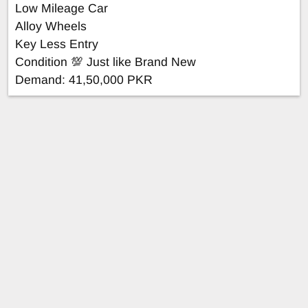
Low Mileage Car
Alloy Wheels
Key Less Entry
Condition 💯 Just like Brand New
Demand: 41,50,000 PKR