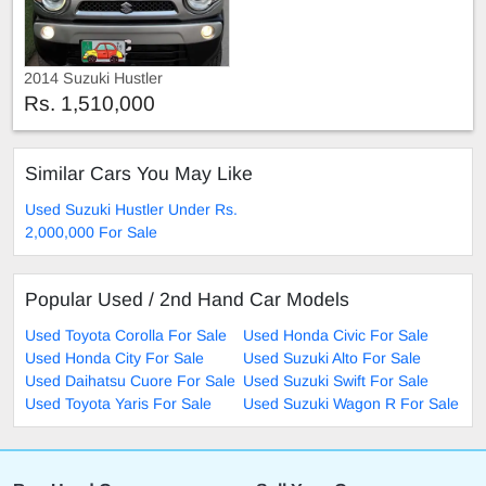
2014 Suzuki Hustler
Rs. 1,510,000
Similar Cars You May Like
Used Suzuki Hustler Under Rs.
2,000,000 For Sale
Popular Used / 2nd Hand Car Models
Used Toyota Corolla For Sale
Used Honda Civic For Sale
Used Honda City For Sale
Used Suzuki Alto For Sale
Used Daihatsu Cuore For Sale
Used Suzuki Swift For Sale
Used Toyota Yaris For Sale
Used Suzuki Wagon R For Sale