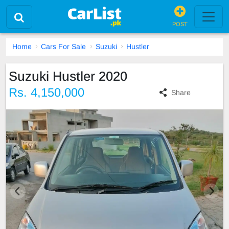
POST
Home
Cars For Sale
Suzuki
Hustler
Suzuki Hustler 2020
Rs. 4,150,000
Share