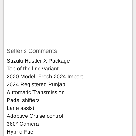
Seller's Comments
Suzuki Hustler X Package
Top of the line variant
2020 Model, Fresh 2024 Import
2024 Registered Punjab
Automatic Transmission
Padal shifters
Lane assist
Adoptive Cruise control
360° Camera
Hybrid Fuel