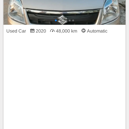
Used Car
2020
48,000 km
Automatic