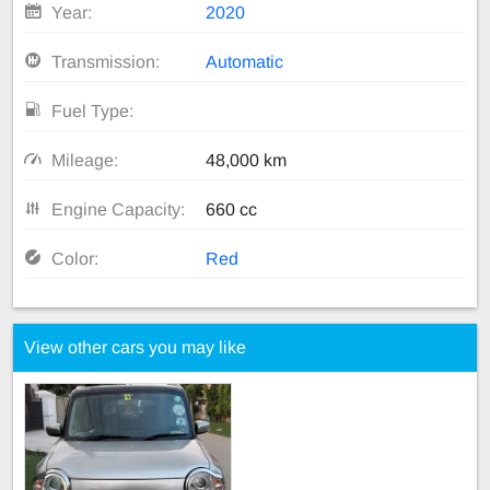
Year:
2020
Transmission:
Automatic
Fuel Type:
Mileage:
48,000 km
Engine Capacity:
660 cc
Color:
Red
View other cars you may like