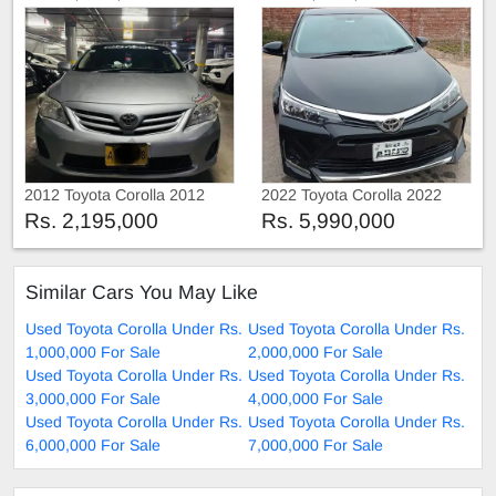
2012 Toyota Corolla 2012
2022 Toyota Corolla 2022
Rs. 2,195,000
Rs. 5,990,000
Similar Cars You May Like
Used Toyota Corolla Under Rs.
Used Toyota Corolla Under Rs.
1,000,000 For Sale
2,000,000 For Sale
Used Toyota Corolla Under Rs.
Used Toyota Corolla Under Rs.
3,000,000 For Sale
4,000,000 For Sale
Used Toyota Corolla Under Rs.
Used Toyota Corolla Under Rs.
6,000,000 For Sale
7,000,000 For Sale