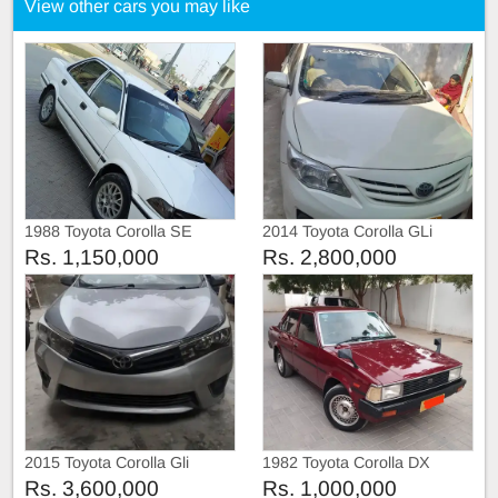
View other cars you may like
1988 Toyota Corolla SE
2014 Toyota Corolla GLi
Limited
Rs. 1,150,000
Rs. 2,800,000
2015 Toyota Corolla Gli
1982 Toyota Corolla DX
Rs. 3,600,000
Rs. 1,000,000