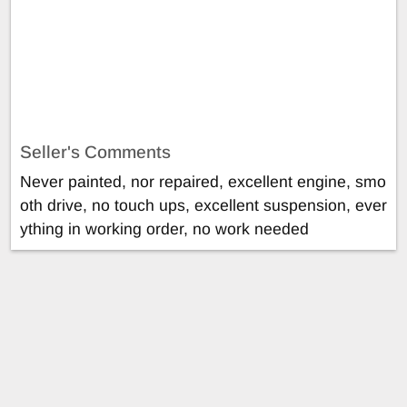
Seller's Comments
Never painted, nor repaired, excellent engine, smo
oth drive, no touch ups, excellent suspension, ever
ything in working order, no work needed