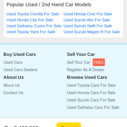
Popular Used / 2nd Hand Car Models
Used Toyota Corolla For Sale
Used Honda Civic For Sale
Used Honda City For Sale
Used Suzuki Alto For Sale
Used Daihatsu Cuore For Sale
Used Suzuki Swift For Sale
Used Toyota Yaris For Sale
Used Suzuki Wagon R For Sale
Buy Used Cars
Sell Your Car
Used Cars
Sell Your Car
FREE
Used Cars Dealers
Register As A Dealer
About Us
Browse Used Cars
About Us
Used Toyota Cars For Sale
Contact Us
Used Honda Cars For Sale
Used Suzuki Cars For Sale
Used Daihatsu Cars For Sale
Copyright © 2009 - 2026 CarList.pk All rights reserved.