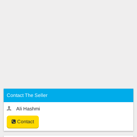
Contact The Seller
Ali Hashmi
Contact