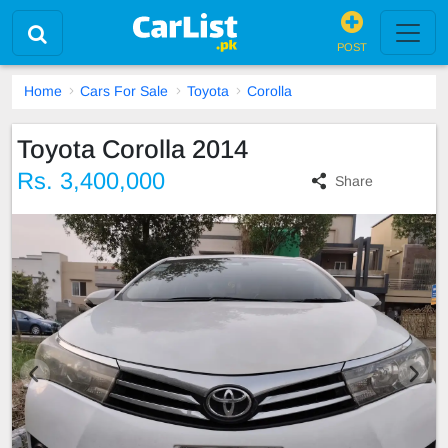
POST
Home
Cars For Sale
Toyota
Corolla
Toyota Corolla 2014
Rs. 3,400,000
Share