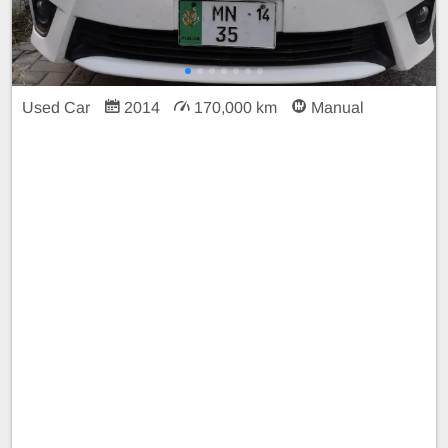
Used Car
2014
170,000 km
Manual