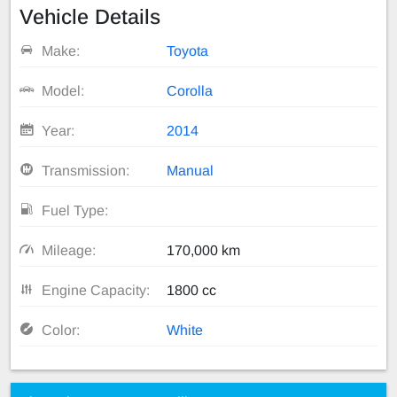
Vehicle Details
Make:
Toyota
Model:
Corolla
Year:
2014
Transmission:
Manual
Fuel Type:
Mileage:
170,000 km
Engine Capacity:
1800 cc
Color:
White