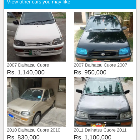
View other cars you may like
2007 Daihatsu Cuore
2007 Daihatsu Cuore 2007
Rs. 1,140,000
Rs. 950,000
2010 Daihatsu Cuore 2010
2011 Daihatsu Cuore 2011
Rs. 830,000
Rs. 1,100,000