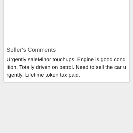
Seller's Comments
Urgently saleMinor touchups. Engine is good cond
ition. Totally driven on petrol. Need to sell the car u
rgently. Lifetime token tax paid.