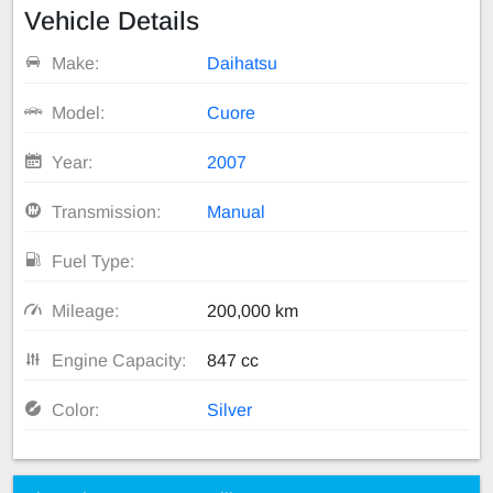
Vehicle Details
Make:
Daihatsu
Model:
Cuore
Year:
2007
Transmission:
Manual
Fuel Type:
Mileage:
200,000 km
Engine Capacity:
847 cc
Color:
Silver