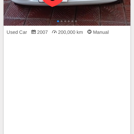
Used Car
2007
200,000 km
Manual