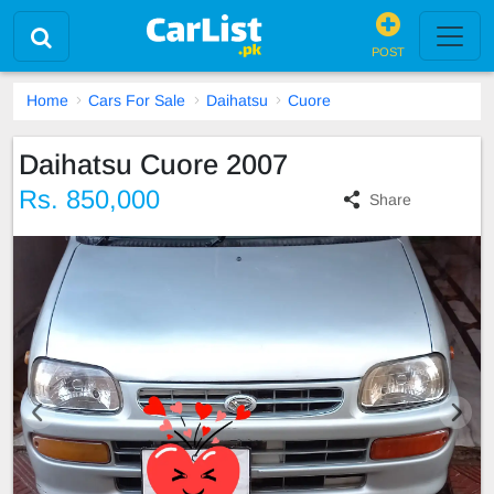
POST
Home
Cars For Sale
Daihatsu
Cuore
Daihatsu Cuore 2007
Rs. 850,000
Share