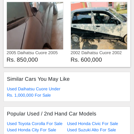
2005 Daihatsu Cuore 2005
2002 Daihatsu Cuore 2002
Rs. 850,000
Rs. 600,000
Similar Cars You May Like
Used Daihatsu Cuore Under
Rs. 1,000,000 For Sale
Popular Used / 2nd Hand Car Models
Used Toyota Corolla For Sale
Used Honda Civic For Sale
Used Honda City For Sale
Used Suzuki Alto For Sale