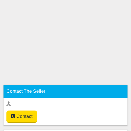
Contact The Seller
Contact