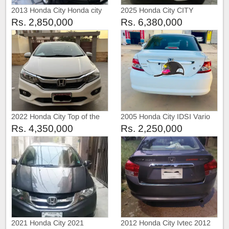
2013 Honda City Honda city
2025 Honda City CITY
2013
ASPIRE S VARAINT
Rs. 2,850,000
Rs. 6,380,000
LATEST
2022 Honda City Top of the
2005 Honda City IDSI Vario
line
Rs. 4,350,000
Rs. 2,250,000
2021 Honda City 2021
2012 Honda City Ivtec 2012