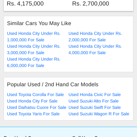
Rs. 4,175,000
Rs. 2,700,000
Similar Cars You May Like
Used Honda City Under Rs.
Used Honda City Under Rs.
1,000,000 For Sale
2,000,000 For Sale
Used Honda City Under Rs.
Used Honda City Under Rs.
3,000,000 For Sale
4,000,000 For Sale
Used Honda City Under Rs.
6,000,000 For Sale
Popular Used / 2nd Hand Car Models
Used Toyota Corolla For Sale
Used Honda Civic For Sale
Used Honda City For Sale
Used Suzuki Alto For Sale
Used Daihatsu Cuore For Sale
Used Suzuki Swift For Sale
Used Toyota Yaris For Sale
Used Suzuki Wagon R For Sale