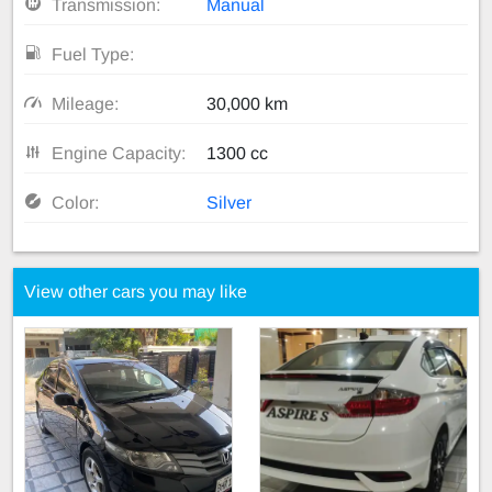
Transmission:
Manual
Fuel Type:
Mileage:
30,000 km
Engine Capacity:
1300 cc
Color:
Silver
View other cars you may like