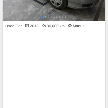
Used Car
2018
30,000 km
Manual