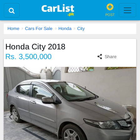
POST
Home
Cars For Sale
Honda
City
Honda City 2018
Rs. 3,500,000
Share