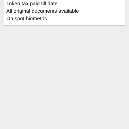
Token tax paid till date
All original documents available
On spot biometric