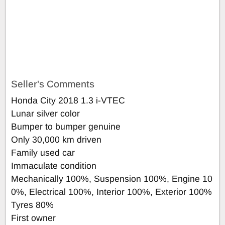
Seller's Comments
Honda City 2018 1.3 i-VTEC
Lunar silver color
Bumper to bumper genuine
Only 30,000 km driven
Family used car
Immaculate condition
Mechanically 100%, Suspension 100%, Engine 10
0%, Electrical 100%, Interior 100%, Exterior 100%
Tyres 80%
First owner