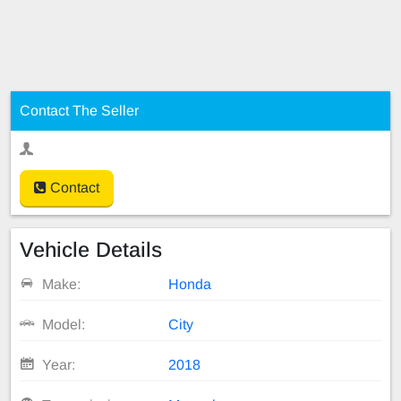
Contact The Seller
Contact
Vehicle Details
Make:
Honda
Model:
City
Year:
2018