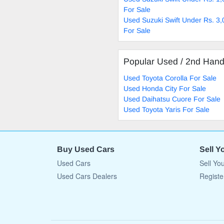
For Sale
Used Suzuki Swift Under Rs. 3
For Sale
Popular Used / 2nd Han
Used Toyota Corolla For Sale
Used Honda City For Sale
Used Daihatsu Cuore For Sale
Used Toyota Yaris For Sale
Buy Used Cars
Sell Y
Used Cars
Sell Yo
Used Cars Dealers
Registe