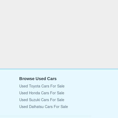
Browse Used Cars
Used Toyota Cars For Sale
Used Honda Cars For Sale
Used Suzuki Cars For Sale
Used Daihatsu Cars For Sale