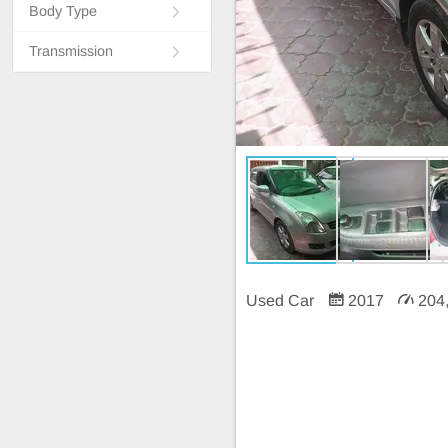
Body Type
Transmission
Used Car
2017
204