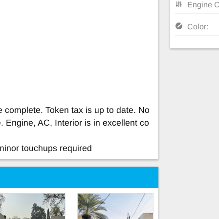
Engine C
Color:
e complete. Token tax is up to date. No
 Engine, AC, Interior is in excellent co
minor touchups required
e