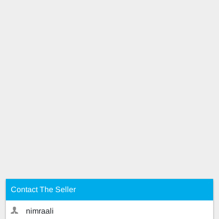
Contact The Seller
nimraali