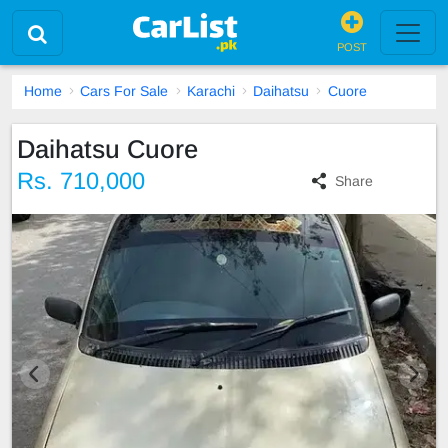
POST
Home
Cars For Sale
Karachi
Daihatsu
Cuore
Daihatsu Cuore
Rs. 710,000
Share