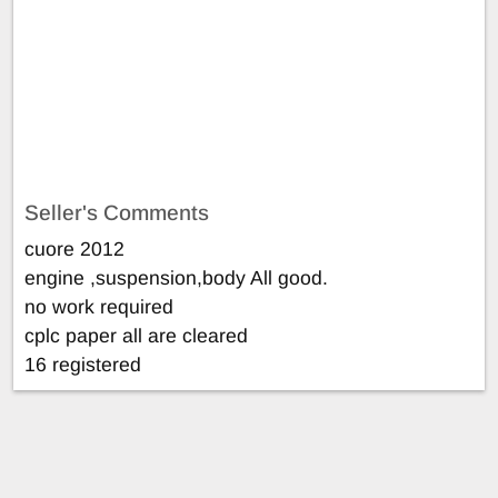
Seller's Comments
cuore 2012
engine ,suspension,body All good.
no work required
cplc paper all are cleared
16 registered