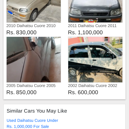
2010 Daihatsu Cuore 2010
2011 Daihatsu Cuore 2011
Rs. 830,000
Rs. 1,100,000
2005 Daihatsu Cuore 2005
2002 Daihatsu Cuore 2002
Rs. 850,000
Rs. 600,000
Similar Cars You May Like
Used Daihatsu Cuore Under
Rs. 1,000,000 For Sale