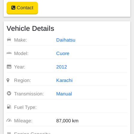
Contact
Vehicle Details
Make:
Daihatsu
Model:
Cuore
Year:
2012
Region:
Karachi
Transmission:
Manual
Fuel Type:
Mileage:
87,000 km