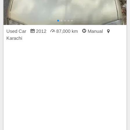
Used Car
2012
87,000 km
Manual
Karachi