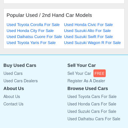
Popular Used / 2nd Hand Car Models
Used Toyota Corolla For Sale
Used Honda Civic For Sale
Used Honda City For Sale
Used Suzuki Alto For Sale
Used Daihatsu Cuore For Sale
Used Suzuki Swift For Sale
Used Toyota Yaris For Sale
Used Suzuki Wagon R For Sale
Buy Used Cars
Sell Your Car
Used Cars
Sell Your Car
FREE
Used Cars Dealers
Register As A Dealer
About Us
Browse Used Cars
About Us
Used Toyota Cars For Sale
Contact Us
Used Honda Cars For Sale
Used Suzuki Cars For Sale
Used Daihatsu Cars For Sale