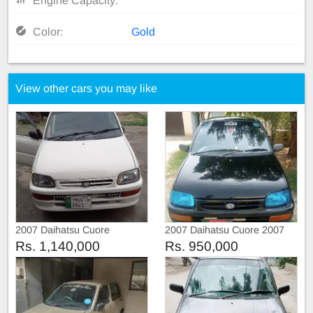
Engine Capacity:
Color:
Gold
View other cars you may like
2007 Daihatsu Cuore
2007 Daihatsu Cuore 2007
Rs. 1,140,000
Rs. 950,000