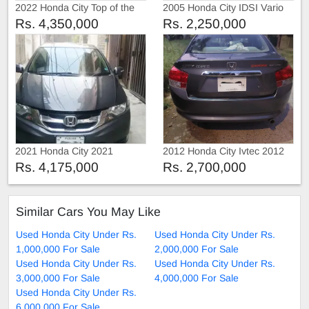
2022 Honda City Top of the
2005 Honda City IDSI Vario
line
Rs. 4,350,000
Rs. 2,250,000
2021 Honda City 2021
2012 Honda City Ivtec 2012
Rs. 4,175,000
Rs. 2,700,000
Similar Cars You May Like
Used Honda City Under Rs.
Used Honda City Under Rs.
1,000,000 For Sale
2,000,000 For Sale
Used Honda City Under Rs.
Used Honda City Under Rs.
3,000,000 For Sale
4,000,000 For Sale
Used Honda City Under Rs.
6,000,000 For Sale