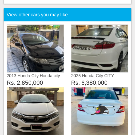
View other cars you may like
2013 Honda City Honda city
2025 Honda City CITY
2013
ASPIRE S VARAINT
Rs. 2,850,000
Rs. 6,380,000
LATEST