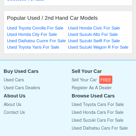
Popular Used / 2nd Hand Car Models
Used Toyota Corolla For Sale
Used Honda Civic For Sale
Used Honda City For Sale
Used Suzuki Alto For Sale
Used Daihatsu Cuore For Sale
Used Suzuki Swift For Sale
Used Toyota Yaris For Sale
Used Suzuki Wagon R For Sale
Buy Used Cars
Sell Your Car
Used Cars
Sell Your Car
FREE
Used Cars Dealers
Register As A Dealer
About Us
Browse Used Cars
About Us
Used Toyota Cars For Sale
Contact Us
Used Honda Cars For Sale
Used Suzuki Cars For Sale
Used Daihatsu Cars For Sale