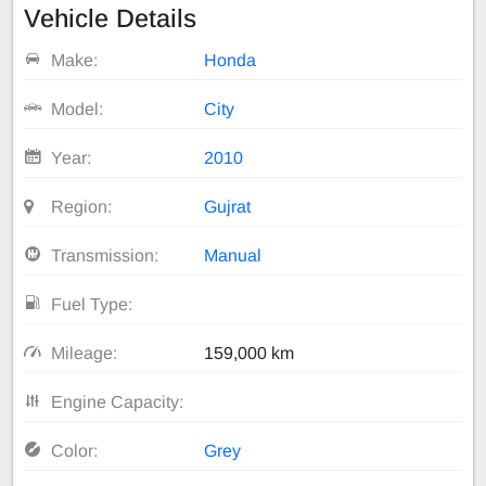
Vehicle Details
Make:
Honda
Model:
City
Year:
2010
Region:
Gujrat
Transmission:
Manual
Fuel Type:
Mileage:
159,000 km
Engine Capacity:
Color:
Grey