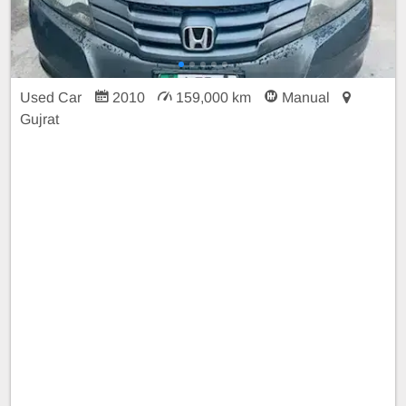
Used Car
2010
159,000 km
Manual
Gujrat