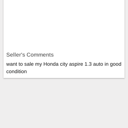
Seller's Comments
want to sale my Honda city aspire 1.3 auto in good
condition