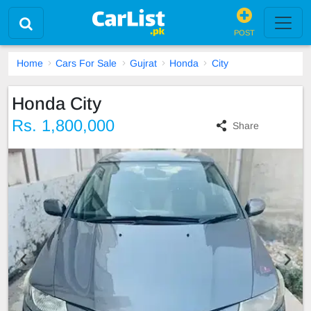
POST
Home
Cars For Sale
Gujrat
Honda
City
Honda City
Rs. 1,800,000
Share