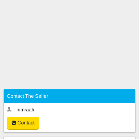
Contact The Seller
nimraali
Contact