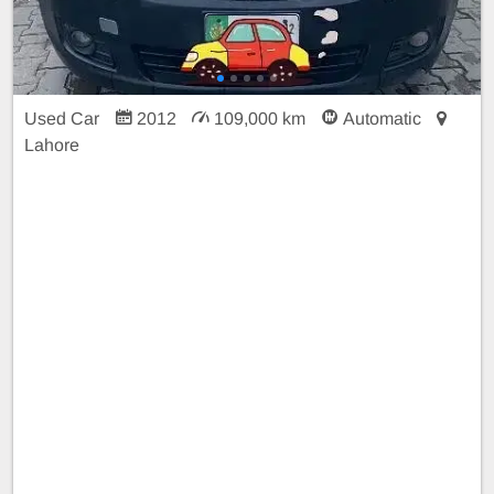
Used Car
2012
109,000 km
Automatic
Lahore