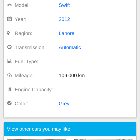
Model:
Swift
Year:
2012
Region:
Lahore
Transmission:
Automatic
Fuel Type:
Mileage:
109,000 km
Engine Capacity:
Color:
Grey
View other cars you may like