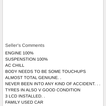
Seller's Comments
ENGINE 100%
SUSPENSTION 100%
AC CHILL
BODY NEEDS TO BE SOME TOUCHUPS
ALMOST TOTAL GENIUNE. .
NEVER BEEN INTO ANY KIND OF ACCIDENT. . .
TYRES IN ALSO V GOOD CONDITION
3 LCD INSTALLED. .
FAMILY USED CAR