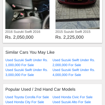
2016 Suzuki Swift 2016
2015 Suzuki Swift 2015
Rs. 2,050,000
Rs. 2,225,000
Similar Cars You May Like
Used Suzuki Swift Under Rs.
Used Suzuki Swift Under Rs.
1,000,000 For Sale
2,000,000 For Sale
Used Suzuki Swift Under Rs.
Used Suzuki Swift Under Rs.
3,000,000 For Sale
4,000,000 For Sale
Popular Used / 2nd Hand Car Models
Used Toyota Corolla For Sale
Used Honda Civic For Sale
Used Honda City For Sale
Used Suzuki Alto For Sale