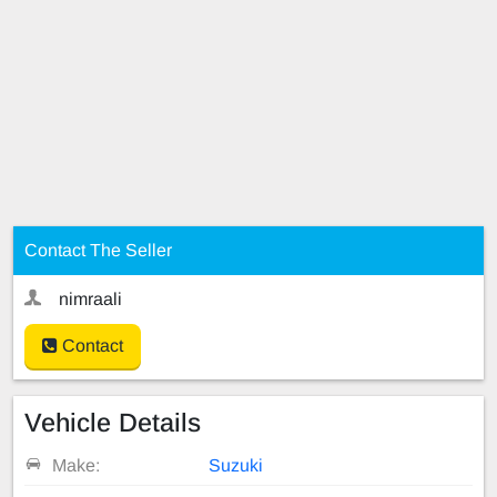
Contact The Seller
nimraali
Contact
Vehicle Details
Make:
Suzuki