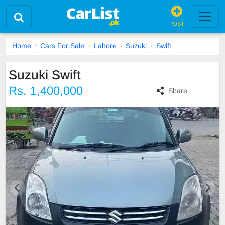
POST
Home
Cars For Sale
Lahore
Suzuki
Swift
Suzuki Swift
Rs. 1,400,000
Share