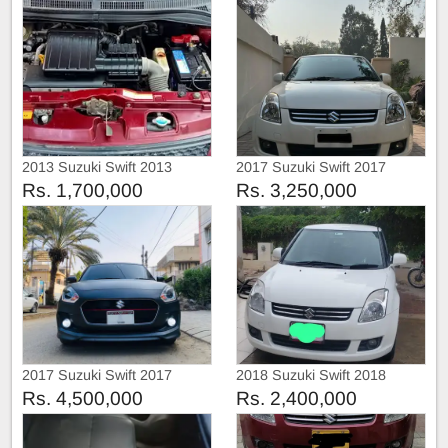
2013 Suzuki Swift 2013
2017 Suzuki Swift 2017
Rs. 1,700,000
Rs. 3,250,000
2017 Suzuki Swift 2017
2018 Suzuki Swift 2018
Rs. 4,500,000
Rs. 2,400,000