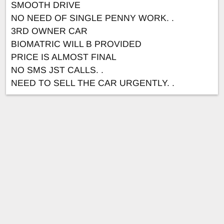
SMOOTH DRIVE
NO NEED OF SINGLE PENNY WORK. .
3RD OWNER CAR
BIOMATRIC WILL B PROVIDED
PRICE IS ALMOST FINAL
NO SMS JST CALLS. .
NEED TO SELL THE CAR URGENTLY. .