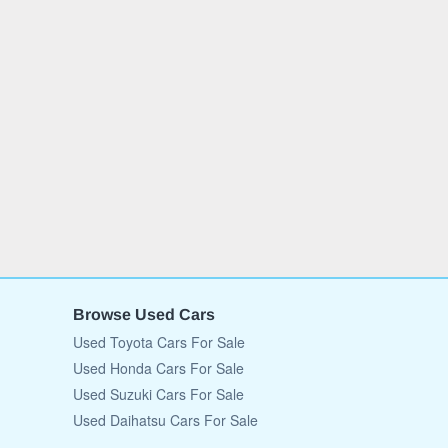
Browse Used Cars
Used Toyota Cars For Sale
Used Honda Cars For Sale
Used Suzuki Cars For Sale
Used Daihatsu Cars For Sale