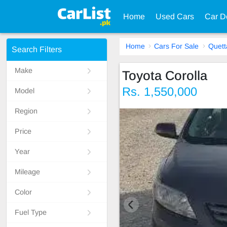
Home
Used Cars
Car D
Home
Cars For Sale
Quett
Search Filters
Make
Toyota Corolla
Rs. 1,550,000
Model
Region
Price
Year
Mileage
Color
Fuel Type