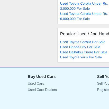
Used Toyota Corolla Under Rs.
3,000,000 For Sale
Used Toyota Corolla Under Rs.
6,000,000 For Sale
Popular Used / 2nd Han
Used Toyota Corolla For Sale
Used Honda City For Sale
Used Daihatsu Cuore For Sale
Used Toyota Yaris For Sale
Buy Used Cars
Sell Y
Used Cars
Sell Yo
Used Cars Dealers
Registe