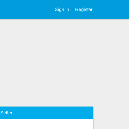
Sign In
Register
Seller