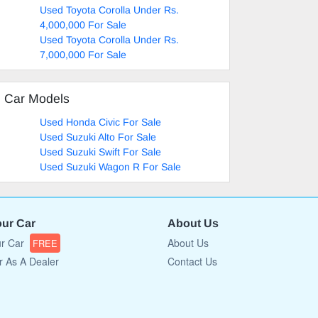
Used Toyota Corolla Under Rs.
4,000,000 For Sale
Used Toyota Corolla Under Rs.
7,000,000 For Sale
d Car Models
Used Honda Civic For Sale
Used Suzuki Alto For Sale
Used Suzuki Swift For Sale
Used Suzuki Wagon R For Sale
our Car
About Us
ur Car
About Us
FREE
r As A Dealer
Contact Us