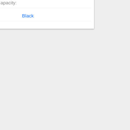
apacity:
Black