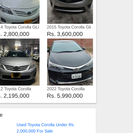
4 Toyota Corolla GLi
2015 Toyota Corolla Gli
. 2,800,000
Rs. 3,600,000
2 Toyota Corolla
2022 Toyota Corolla
12
2022
. 2,195,000
Rs. 5,990,000
ke
Used Toyota Corolla Under Rs.
2,000,000 For Sale