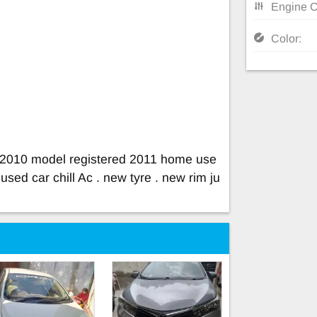
Engine C
Color:
la 2010 model registered 2011 home use
sed car chill Ac . new tyre . new rim ju
e