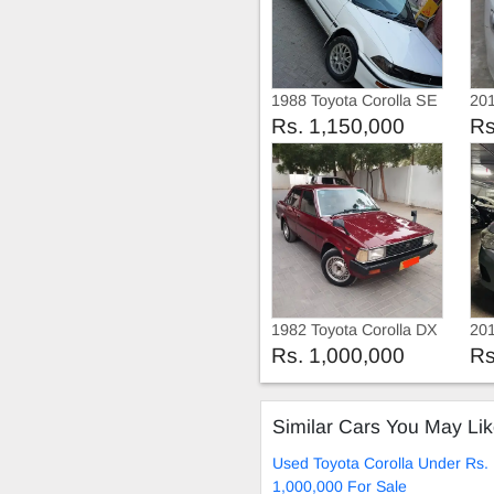
1988 Toyota Corolla SE
201
Limited
Rs. 1,150,000
Rs
1982 Toyota Corolla DX
201
20
Rs. 1,000,000
Rs
Similar Cars You May Li
Used Toyota Corolla Under Rs.
1,000,000 For Sale