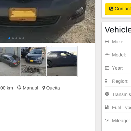
Contact
Vehicle
Make:
Model:
Year:
Region:
000 km
Manual
Quetta
Transmis
Fuel Typ
Mileage: