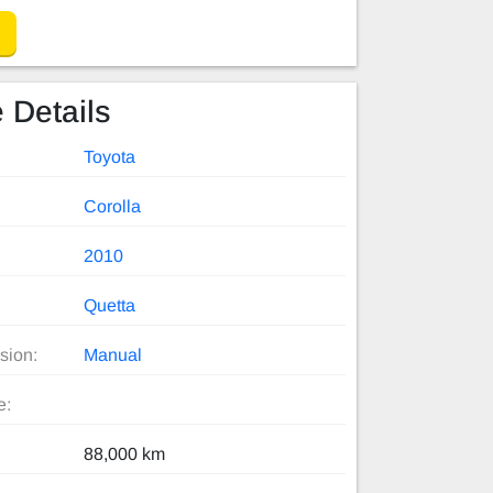
 Details
Toyota
Corolla
2010
Quetta
sion:
Manual
e:
88,000 km