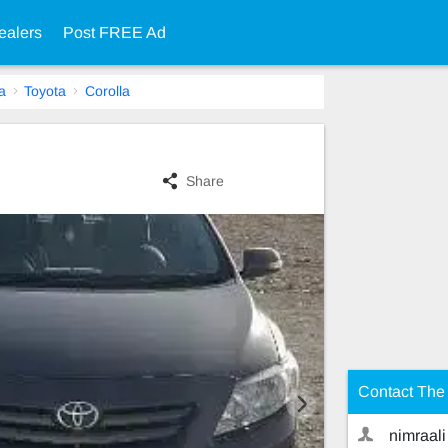
ealers
Post FREE Ad
a
Toyota
Corolla
Share
Contact The 
nimraali