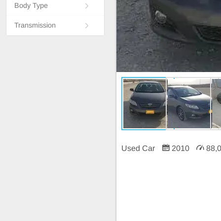
Body Type
Transmission
Used Car
2010
88,