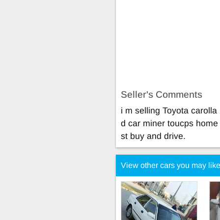
Seller's Comments
i m selling Toyota carol
d car miner toucps home u
st buy and drive.
View other cars you may lik