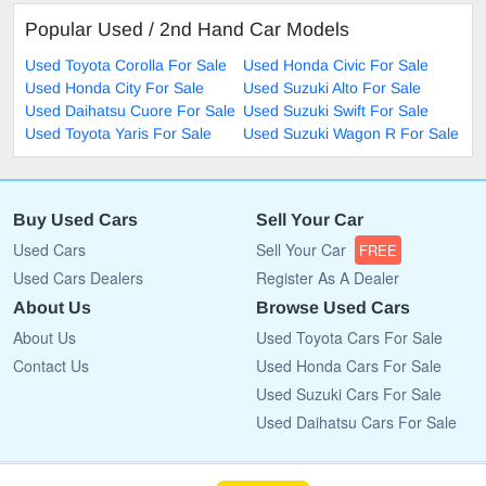
Popular Used / 2nd Hand Car Models
Used Toyota Corolla For Sale
Used Honda Civic For Sale
Used Honda City For Sale
Used Suzuki Alto For Sale
Used Daihatsu Cuore For Sale
Used Suzuki Swift For Sale
Used Toyota Yaris For Sale
Used Suzuki Wagon R For Sale
Buy Used Cars
Sell Your Car
Used Cars
Sell Your Car
FREE
Used Cars Dealers
Register As A Dealer
About Us
Browse Used Cars
About Us
Used Toyota Cars For Sale
Contact Us
Used Honda Cars For Sale
Used Suzuki Cars For Sale
Used Daihatsu Cars For Sale