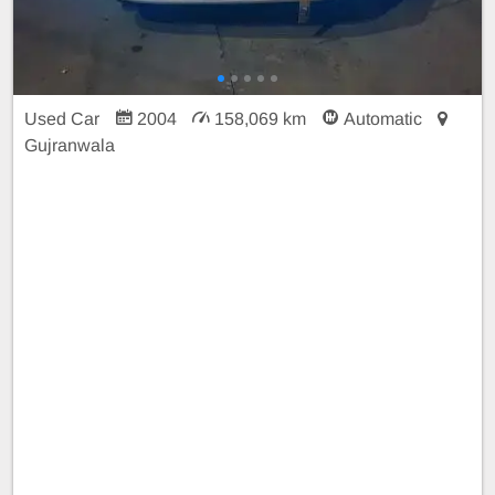
Used Car
2004
158,069 km
Automatic
Gujranwala