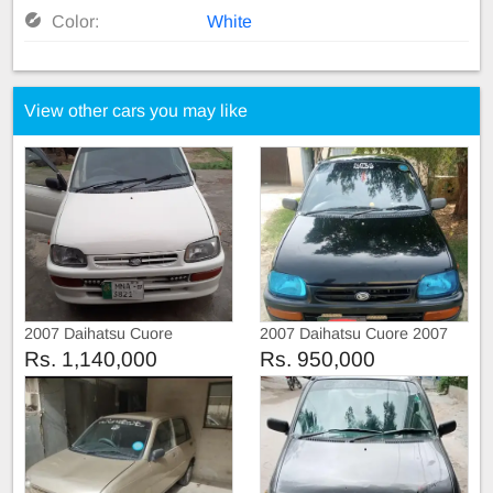
Color:
White
View other cars you may like
2007 Daihatsu Cuore
2007 Daihatsu Cuore 2007
Rs. 1,140,000
Rs. 950,000