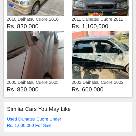
2010 Daihatsu Cuore 2010
2011 Daihatsu Cuore 2011
Rs. 830,000
Rs. 1,100,000
2005 Daihatsu Cuore 2005
2002 Daihatsu Cuore 2002
Rs. 850,000
Rs. 600,000
Similar Cars You May Like
Used Daihatsu Cuore Under
Rs. 1,000,000 For Sale