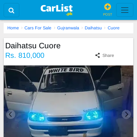
POST
Home
Cars For Sale
Gujranwala
Daihatsu
Cuore
Daihatsu Cuore
Rs. 810,000
Share