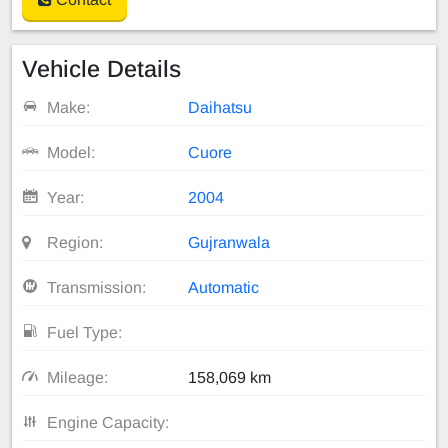
Vehicle Details
Make:
Daihatsu
Model:
Cuore
Year:
2004
Region:
Gujranwala
Transmission:
Automatic
Fuel Type:
Mileage:
158,069 km
Engine Capacity: