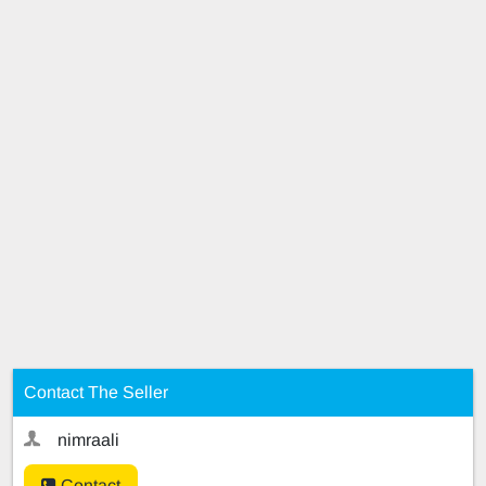
Contact The Seller
nimraali
Contact