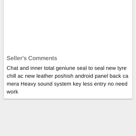
Seller's Comments
Chat and inner total geniune seal to seal new tyre
chill ac new leather poshish android panel back ca
mera Heavy sound system key less entry no need
work